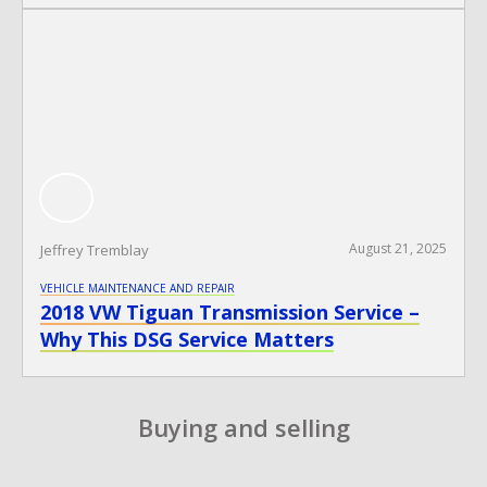
August 21, 2025
Jeffrey Tremblay
VEHICLE MAINTENANCE AND REPAIR
2018 VW Tiguan Transmission Service –
Why This DSG Service Matters
​Buying and selling