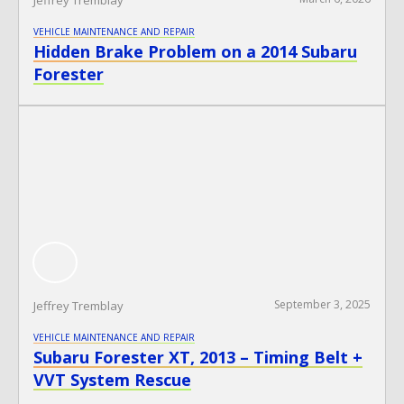
VEHICLE MAINTENANCE AND REPAIR
Hidden Brake Problem on a 2014 Subaru
Forester
September 3, 2025
Jeffrey Tremblay
VEHICLE MAINTENANCE AND REPAIR
Subaru Forester XT, 2013 – Timing Belt +
VVT System Rescue