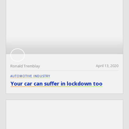
Ronald Tremblay
April 13, 2020
AUTOMOTIVE INDUSTRY
Your car can suffer in lockdown too