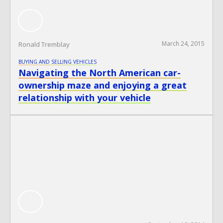
March 24, 2015
Ronald Tremblay
BUYING AND SELLING VEHICLES
Navigating the North American car-
ownership maze and enjoying a great
relationship with your vehicle