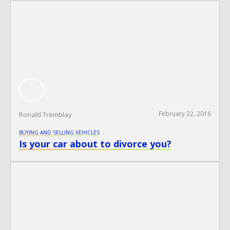
February 22, 2016
Ronald Tremblay
BUYING AND SELLING VEHICLES
Is your car about to divorce you?