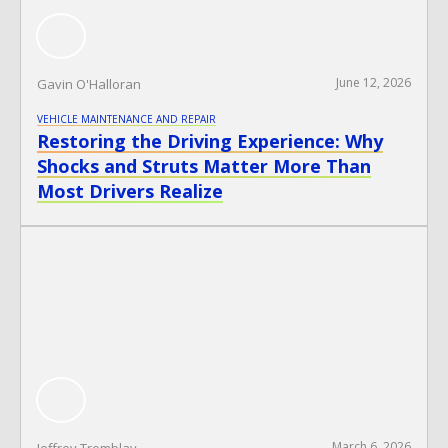
June 12, 2026
Gavin O'Halloran
VEHICLE MAINTENANCE AND REPAIR
Restoring the Driving Experience: Why
Shocks and Struts Matter More Than
Most Drivers Realize
March 6, 2026
Jeffrey Tremblay