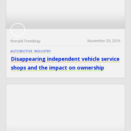
Ronald Tremblay
November 29, 2016
AUTOMOTIVE INDUSTRY
Disappearing independent vehicle service
shops and the impact on ownership