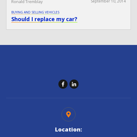
September 10, 2014
Ronald Tremblay
BUYING AND SELLING VEHICLES
Should I replace my car?
Location: