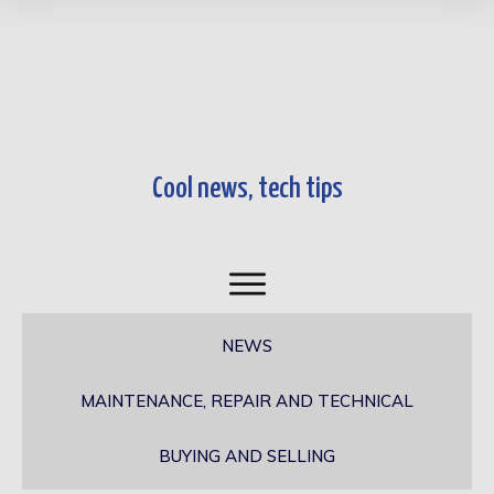
Cool news, tech tips​
NEWS
MAINTENANCE, REPAIR AND TECHNICAL
BUYING AND SELLING