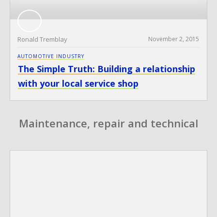
Ronald Tremblay
November 2, 2015
AUTOMOTIVE INDUSTRY
The Simple Truth: Building a relationship
with your local service shop
Maintenance, repair and technical