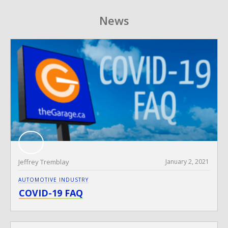
News
Jeffrey Tremblay
January 2, 2021
AUTOMOTIVE INDUSTRY
COVID-19 FAQ