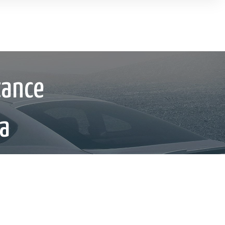
tance
ca