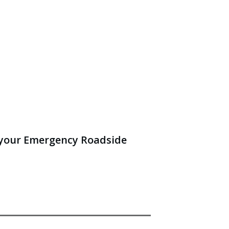
 your Emergency Roadside