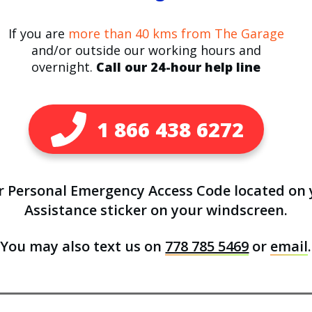
If you are
more than 40 kms from The Garage
and/or outside our working hours and
overnight.
Call our 24-hour help line
1 866 438 6272
ur Personal Emergency Access Code located on
Assistance sticker on your windscreen.
You may also text us on
778 785 5469
or
email
.