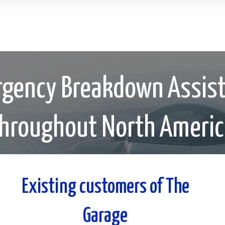
gency Breakdown Assis
hroughout North Ameri
Existing customers of The
Garage