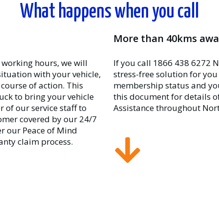
What happens when you call
More than 40kms awa
 working hours, we will
If you call 1866 438 6272 N
situation with your vehicle,
stress-free solution for yo
course of action. This
membership status and your 
uck to bring your vehicle
this document for details 
of our service staff to
Assistance throughout Nor
stomer covered by our 24/7
r our Peace of Mind
anty claim process.