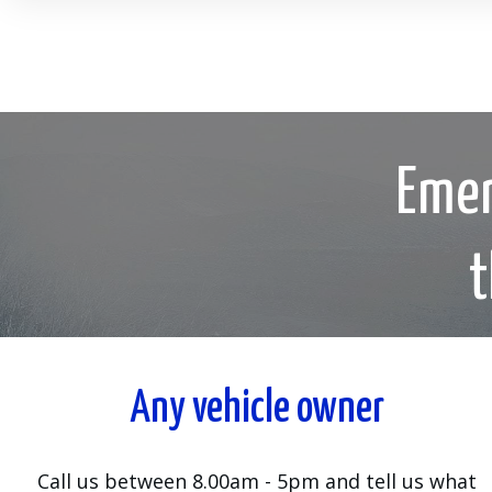
Emer
t
Any vehicle owner
Call us between 8.00am - 5pm and tell us what