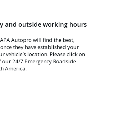
y and outside working hours
APA Autopro will find the best,
u once they have established your
vehicle’s location. Please click on
of our 24/7 Emergency Roadside
th America.