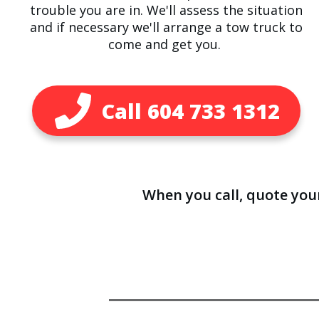
trouble you are in. We'll assess the situation
and if necessary we'll arrange a tow truck to
come and get you.
Call ​604 733 1312
When you call, quote yo