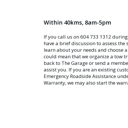
Within 40kms, 8am-5pm
If you call us on 604 733 1312 during
have a brief discussion to assess the 
learn about your needs and choose a 
could mean that we organize a tow tr
back to The Garage or send a member 
assist you. If you are an existing cu
Emergency Roadside Assistance unde
Warranty, we may also start the warr