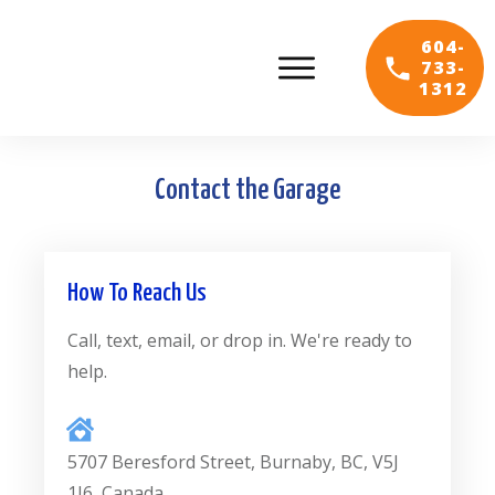
604-
733-
1312
Contact the Garage
How To Reach Us
Call, text, email, or drop in. We're ready to
help.
5707 Beresford Street, Burnaby, BC, V5J
1J6, Canada