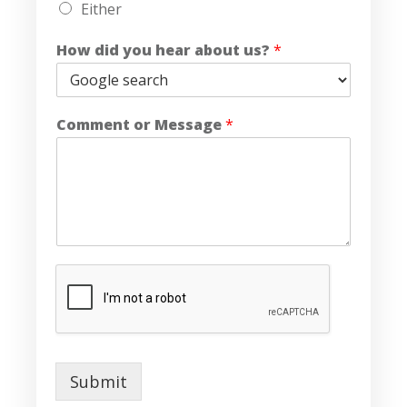
Either
How did you hear about us?
*
Comment or Message
*
Submit