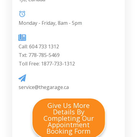
Monday - Friday, 8am - 5pm
Call:
604 733 1312
Txt: 778-785-5469
Toll Free: 1877-733-1312
service@thegarage.ca
Give Us More
Details By
Completing Our
Appointment
Booking Form