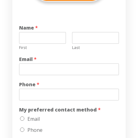
Name
*
First
Last
Email
*
Phone
*
My preferred contact method
*
Email
Phone