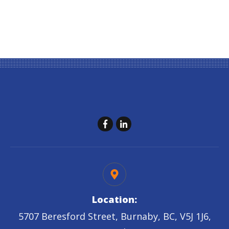
Location:
5707 Beresford Street, Burnaby, BC, V5J 1J6,