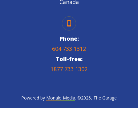
Canada
Phone:
604 733 1312
Toll-free:
1877 733 1302
Powered by
Monalo Media
. ©
2026
,
The Garage