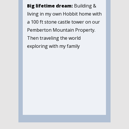
Big lifetime dream:
Building &
living in my own Hobbit home with
a 100 ft stone castle tower on our
Pemberton Mountain Property.
Then traveling the world
exploring with my family