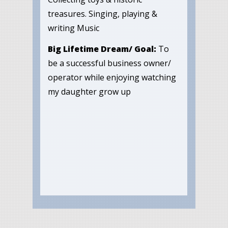
treasures. Singing, playing &
writing Music
Big Lifetime Dream/ Goal:
To
be a successful business owner/
operator while enjoying watching
my daughter grow up