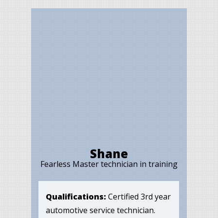
Shane
Fearless Master technician in training
Qualifications:
Certified 3rd year
automotive service technician.