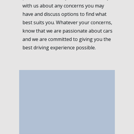
with us about any concerns you may
have and discuss options to find what
best suits you. Whatever your concerns,
know that we are passionate about cars
and we are committed to giving you the
best driving experience possible.