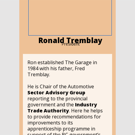
Ronald Tremblay
President
Ron established The Garage in
1984 with his father, Fred
Tremblay.
He is Chair of the Automotive
Sector Advisory Group
reporting to the provincial
government and the
Industry
Trade Authority
. Here he helps
to provide recommendations for
improvements to its
apprenticeship programme in
support of the BC government’s