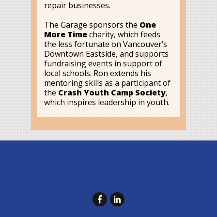
repair businesses.
The Garage sponsors the
One
More Time
charity, which feeds
the less fortunate on Vancouver’s
Downtown Eastside, and supports
fundraising events in support of
local schools. Ron extends his
mentoring skills as a participant of
the
Crash Youth Camp Society
,
which inspires leadership in youth.