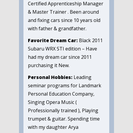
Certified Apprenticeship Manager
& Master Trainer . Been around
and fixing cars since 10 years old
with father & grandfather.
Favorite Dream Car:
Black 2011
Subaru WRX STI edition – Have
had my dream car since 2011
purchasing it New.
Personal Hobbies:
Leading
seminar programs for Landmark
Personal Education Company,
Singing Opera Music (
Professionally trained ), Playing
trumpet & guitar. Spending time
with my daughter Arya