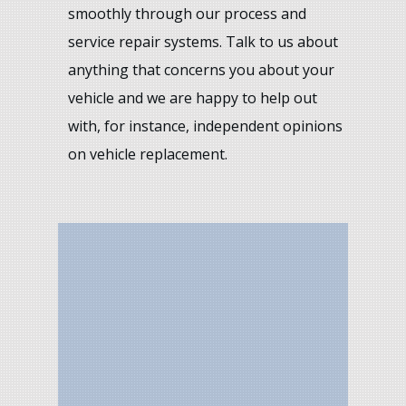
smoothly through our process and
service repair systems. Talk to us about
anything that concerns you about your
vehicle and we are happy to help out
with, for instance, independent opinions
on vehicle replacement.