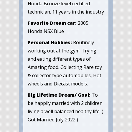
Honda Bronze level certified
technician. 11 years in the industry
Favorite Dream car:
2005
Honda NSX Blue
Personal Hobbies:
Routinely
working out at the gym. Trying
and eating different types of
Amazing food. Collecting Rare toy
& collector type automobiles, Hot
wheels and Diecast models.
Big Lifetime Dream/ Goal:
To
be happily married with 2 children
living a well balanced healthy life. (
Got Married July 2022 )