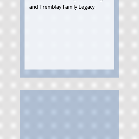
and Tremblay Family Legacy.