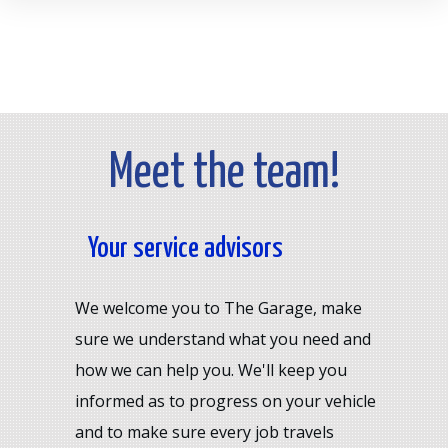
Meet the team!
Your service advisors
We welcome you to The Garage, make
sure we understand what you need and
how we can help you. We'll keep you
informed as to progress on your vehicle
and to make sure every job travels