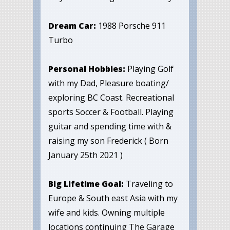
Dream Car:
1988 Porsche 911
Turbo
Personal Hobbies:
Playing Golf
with my Dad, Pleasure boating/
exploring BC Coast. Recreational
sports Soccer & Football. Playing
guitar and spending time with &
raising my son Frederick ( Born
January 25th 2021 )
Big Lifetime Goal:
Traveling to
Europe & South east Asia with my
wife and kids. Owning multiple
locations continuing The Garage