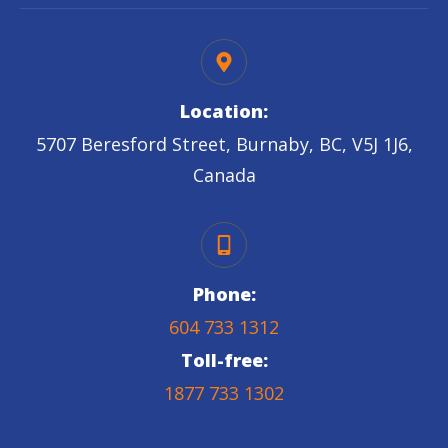
Location:
5707 Beresford Street, Burnaby, BC, V5J 1J6,
Canada
Phone:
604 733 1312
Toll-free:
1877 733 1302