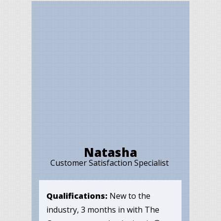
Natasha
Customer Satisfaction Specialist
Qualifications:
New to the
industry, 3 months in with The