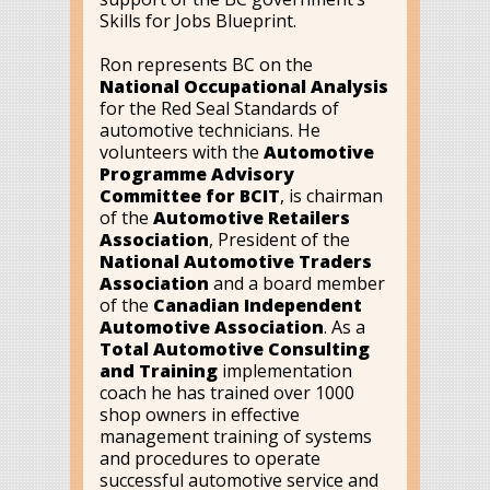
Skills for Jobs Blueprint.
Ron represents BC on the
National Occupational Analysis
for the Red Seal Standards of
automotive technicians. He
volunteers with the
Automotive
Programme Advisory
Committee for BCIT
, is chairman
of the
Automotive Retailers
Association
, President of the
National Automotive Traders
Association
and a board member
of the
Canadian Independent
Automotive Association
. As a
Total Automotive Consulting
and Training
implementation
coach he has trained over 1000
shop owners in effective
management training of systems
and procedures to operate
successful automotive service and