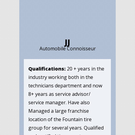
JJ
Automobile Connoisseur
Qualifications:
20 + years in the
industry working both in the
technicians department and now
8+ years as service advisor/
service manager. Have also
Managed a large franchise
location of the Fountain tire
group for several years. Qualified