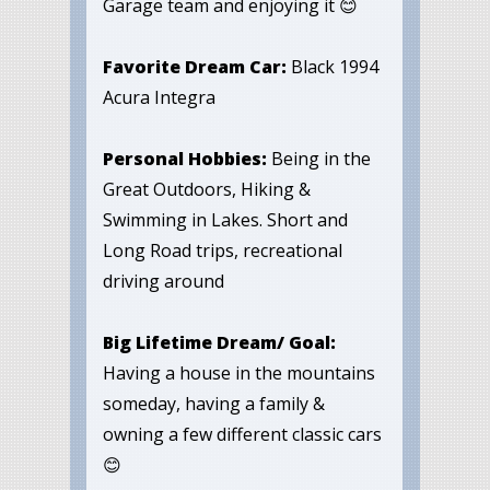
Garage team and enjoying it 😊
Favorite Dream Car:
Black 1994
Acura Integra
Personal Hobbies:
Being in the
Great Outdoors, Hiking &
Swimming in Lakes. Short and
Long Road trips, recreational
driving around
Big Lifetime Dream/ Goal:
Having a house in the mountains
someday, having a family &
owning a few different classic cars
😊