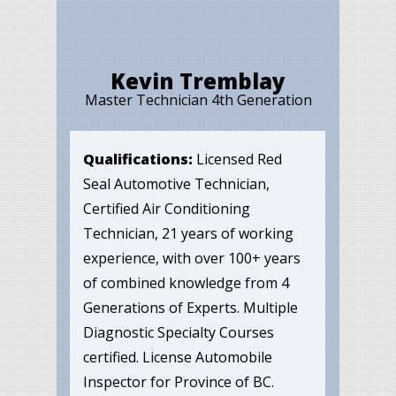
Kevin Tremblay
Master Technician 4th Generation
Qualifications:
Licensed Red
Seal Automotive Technician,
Certified Air Conditioning
Technician, 21 years of working
experience, with over 100+ years
of combined knowledge from 4
Generations of Experts. Multiple
Diagnostic Specialty Courses
certified. License Automobile
Inspector for Province of BC.