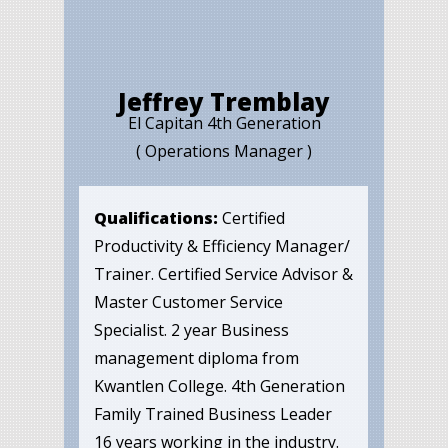
Jeffrey Tremblay
El Capitan 4th Generation
( Operations Manager )
Qualifications:
Certified
Productivity & Efficiency Manager/
Trainer. Certified Service Advisor &
Master Customer Service
Specialist. 2 year Business
management diploma from
Kwantlen College. 4th Generation
Family Trained Business Leader
16 years working in the industry.