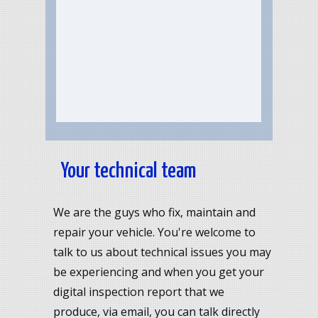
Your technical team
We are the guys who fix, maintain and
repair your vehicle. You're welcome to
talk to us about technical issues you may
be experiencing and when you get your
digital inspection report that we
produce, via email, you can talk directly