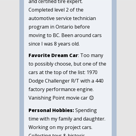
and certified tire expert.
Completed level 2 of the
automotive service technician
program in Ontario before
moving to BC. Been around cars
since I was 8 years old.
Favorite Dream Car
: Too many
to possibly choose, but one of the
cars at the top of the list: 1970
Dodge Challenger R/T with a 440
factory performance engine.
Vanishing Point movie car 😊
Personal Hobbies:
Spending
time with my family and daughter.
Working on my project cars.
Collecting toys & historic