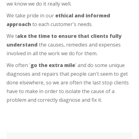
we know we do it really well.
We take pride in our
ethical and informed
approach
to each customer's needs.
We t
ake the time to ensure that clients fully
understand
the causes, remedies and expenses
involved in all the work we do for them.
We often '
go the extra mile
' and do some unique
diagnoses and repairs that people can't seem to get
done elsewhere, so we are often the last stop clients
have to make in order to isolate the cause of a
problem and correctly diagnose and fix it.