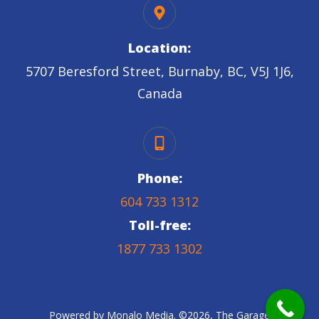
Location:
5707 Beresford Street, Burnaby, BC, V5J 1J6,
Canada
Phone:
604 733 1312
Toll-free:
1877 733 1302
Powered by
Monalo Media
. ©
2026
,
The Garage