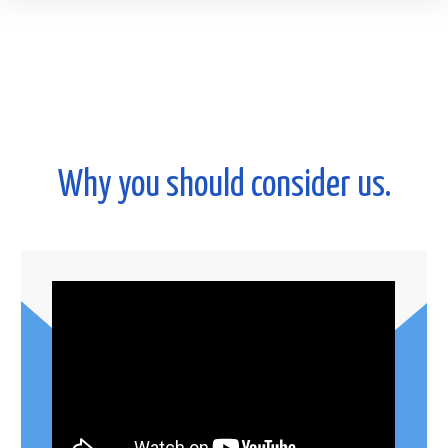
Why you should consider us.