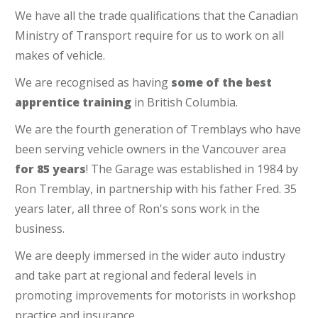
We have all the trade qualifications that the Canadian
Ministry of Transport require for us to work on all
makes of vehicle.
We are recognised as having
some of the best
apprentice training
in British Columbia.
We are the fourth generation of Tremblays who have
been serving vehicle owners in the Vancouver area
for 85 years
! The Garage was established in 1984 by
Ron Tremblay, in partnership with his father Fred. 35
years later, all three of Ron's sons work in the
business.
We are deeply immersed in the wider auto industry
and take part at regional and federal levels in
promoting improvements for motorists in workshop
practice and insurance.