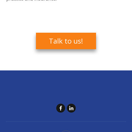
Talk to us!