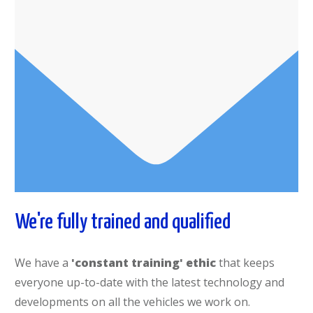
We're fully trained and qualified
We have a
'constant training' ethic
that keeps
everyone up-to-date with the latest technology and
developments on all the vehicles we work on.