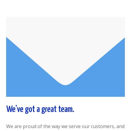
We've got a great team.
We are proud of the way we serve our customers, and