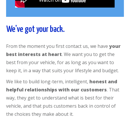
We've got your back.
From the moment you first contact us, we have
your
best interests at heart
. We want you to get the
best from your vehicle, for as long as you want to
keep it, in a way that suits your lifestyle and budget.
We like to build long-term, intelligent,
honest and
helpful relationships with our customers
. That
way, they get to understand what is best for their
vehicle, and that puts customers back in control of
the choices they make about it.