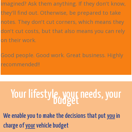
imagined? Ask them anything. If they don't know,
they'll find out. Otherwise, be prepared to take
notes. They don't cut corners, which means they
don't cut costs, but that also means you can rely
on their work.
Good people. Good work. Great business. Highly
recommended!!
Your lifestyle, your needs, your
budget
We enable you to make the decisions that put
you
in
charge of
your
vehicle budget