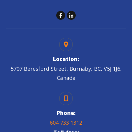
Location:
5707 Beresford Street, Burnaby, BC, V5J 1J6,
Canada
Phone:
604 733 1312