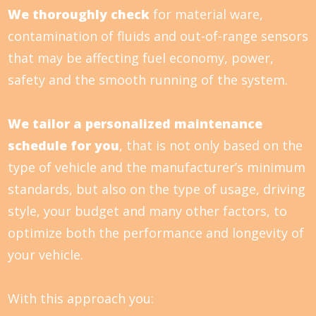
We thoroughly check
for material ware,
contamination of fluids and out-of-range sensors
that may be affecting fuel economy, power,
safety and the smooth running of the system.
We tailor a personalized maintenance
schedule for you
, that is not only based on the
type of vehicle and the manufacturer’s minimum
standards, but also on the type of usage, driving
style, your budget and many other factors, to
optimize both the performance and longevity of
your vehicle.
With this approach you: