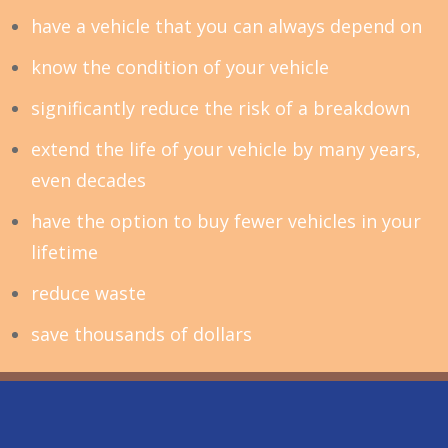
have a vehicle that you can always depend on
know the condition of your vehicle
significantly reduce the risk of a breakdown
extend the life of your vehicle by many years,
even decades
have the option to buy fewer vehicles in your
lifetime
reduce waste
save thousands of dollars