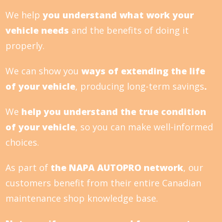
We help
you understand what work your
vehicle needs
and the benefits of doing it
properly.
We can show you
ways of extending the life
of your vehicle
, producing long-term savings
.
We
help you understand the true condition
of your vehicle
, so you can make well-informed
choices.
As part of
the NAPA AUTOPRO network
, our
customers benefit from their entire Canadian
maintenance shop knowledge base.