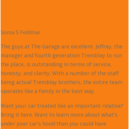
Soma S Feldmar
The guys at The Garage are excellent. Jeffrey, the
manager and fourth generation Tremblay to run
the place, is outstanding in terms of service,
honesty, and clarity. With a number of the staff
being actual Tremblay brothers, the entire team
operates like a family in the best way.
Want your car treated like an important relative?
Bring it here. Want to learn more about what's
under your car's hood than you could have