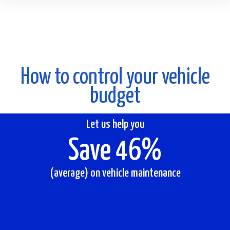
How to control your vehicle
budget
Let us help you
Save 46%
(average) on vehicle maintenance