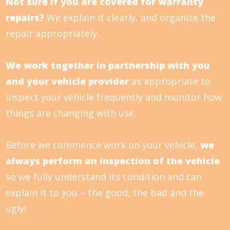
Not sure if you are covered for warranty
repairs?
We explain it clearly, and organize the
repair appropriately.
We work together in partnership with you
and your vehicle provider
as appropriate to
inspect your vehicle frequently and monitor how
things are changing with use.
Before we commence work on your vehicle,
we
always perform an inspection of the vehicle
so we fully understand its condition and can
explain it to you – the good, the bad and the
ugly!