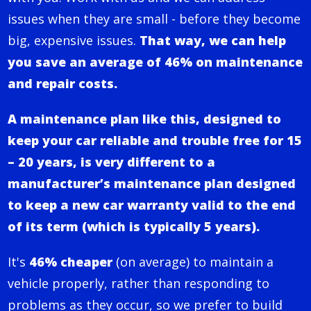
issues when they are small - before they become
big, expensive issues.
That way, we can help
you save an average of 46% on maintenance
and repair costs.
A maintenance plan like this, designed to
keep your car reliable and trouble free for 15
– 20 years, is very different to a
manufacturer’s maintenance plan designed
to keep a new car warranty valid to the end
of its term (which is typically 5 years).
It's
46% cheaper
(on average) to maintain a
vehicle properly, rather than responding to
problems as they occur, so we prefer to build