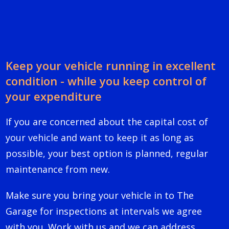
Keep your vehicle running in excellent
condition - while you keep control of
your expenditure
If you are concerned about the capital cost of
your vehicle and want to keep it as long as
possible, your best option is planned, regular
maintenance from new.
Make sure you bring your vehicle in to The
Garage for inspections at intervals we agree
with you. Work with us and we can address