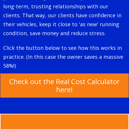
long-term, trusting relationships with our
clients.
That way, our clients have confidence in
their vehicles, keep it close to 'as new' running
condition, save money and reduce stress.
Click the button below to see how this works in
practice. (In this case the owner saves a massive
58%!)
Check out the Real Cost Calculator
here!