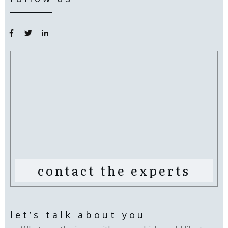
contact the experts
let’s talk about you