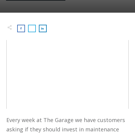
Every week at The Garage we have customers
asking if they should invest in maintenance