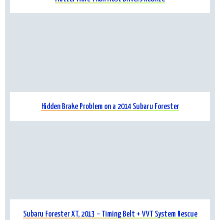
Hidden Brake Problem on a 2014 Subaru Forester
Subaru Forester XT, 2013 – Timing Belt + VVT System Rescue