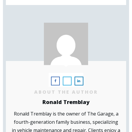
ABOUT THE AUTHOR
Ronald Tremblay
Ronald Tremblay is the owner of The Garage, a
fourth-generation family business, specializing
in vehicle maintenance and repair. Clients enjoy a