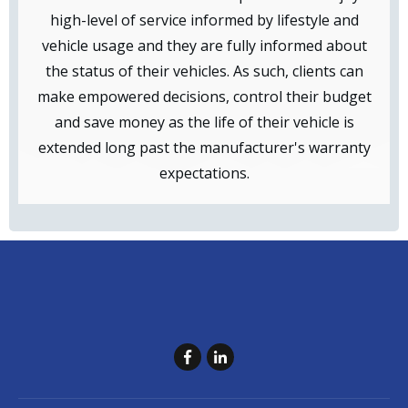
high-level of service informed by lifestyle and
vehicle usage and they are fully informed about
the status of their vehicles. As such, clients can
make empowered decisions, control their budget
and save money as the life of their vehicle is
extended long past the manufacturer's warranty
expectations.