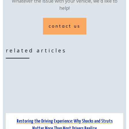
Whatever the issue with your vehicle, we'd like to
help!
contact us
related articles
Restoring the Driving Experience: Why Shocks and Struts
Matter More Than Most Drivers Realize