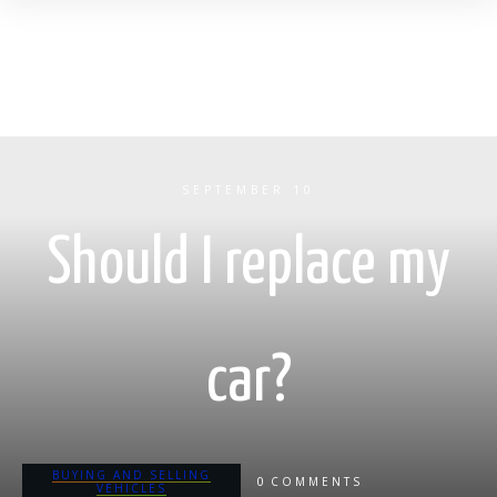
SEPTEMBER 10
Should I replace my
car?
BUYING AND SELLING
0
COMMENTS
VEHICLES