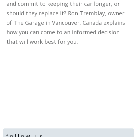
and commit to keeping their car longer, or
should they replace it? Ron Tremblay, owner
of The Garage in Vancouver, Canada explains
how you can come to an informed decision
that will work best for you.​
follow us