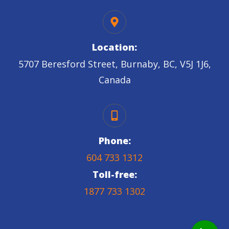
Location:
5707 Beresford Street, Burnaby, BC, V5J 1J6,
Canada
Phone:
604 733 1312
Toll-free:
1877 733 1302