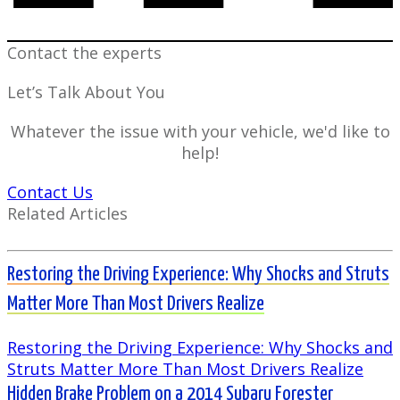
Contact the experts
Let’s Talk About You
Whatever the issue with your vehicle, we'd like to
help!
Contact Us
Related Articles
Restoring the Driving Experience: Why Shocks and Struts
Matter More Than Most Drivers Realize
Restoring the Driving Experience: Why Shocks and
Struts Matter More Than Most Drivers Realize
Hidden Brake Problem on a 2014 Subaru Forester