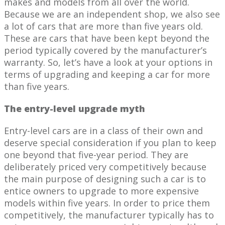
makes and models from all over the world.
Because we are an independent shop, we also see
a lot of cars that are more than five years old.
These are cars that have been kept beyond the
period typically covered by the manufacturer’s
warranty. So, let’s have a look at your options in
terms of upgrading and keeping a car for more
than five years.
The entry-level upgrade myth
Entry-level cars are in a class of their own and
deserve special consideration if you plan to keep
one beyond that five-year period. They are
deliberately priced very competitively because
the main purpose of designing such a car is to
entice owners to upgrade to more expensive
models within five years. In order to price them
competitively, the manufacturer typically has to