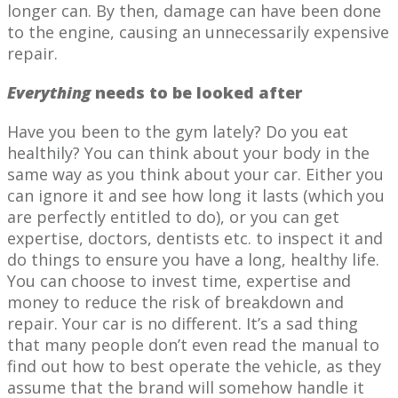
longer can. By then, damage can have been done
to the engine, causing an unnecessarily expensive
repair.
Everything
needs to be looked after
Have you been to the gym lately? Do you eat
healthily? You can think about your body in the
same way as you think about your car. Either you
can ignore it and see how long it lasts (which you
are perfectly entitled to do), or you can get
expertise, doctors, dentists etc. to inspect it and
do things to ensure you have a long, healthy life.
You can choose to invest time, expertise and
money to reduce the risk of breakdown and
repair. Your car is no different. It’s a sad thing
that many people don’t even read the manual to
find out how to best operate the vehicle, as they
assume that the brand will somehow handle it