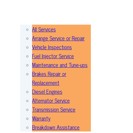
All Services
Arrange Service or Repair
Vehicle Inspections
Fuel Injector Service
Maintenance and Tune-ups
Brakes Repair or
Replacement
Diesel Engines
Alternator Service
Transmission Service
Warranty
Breakdown Assistance