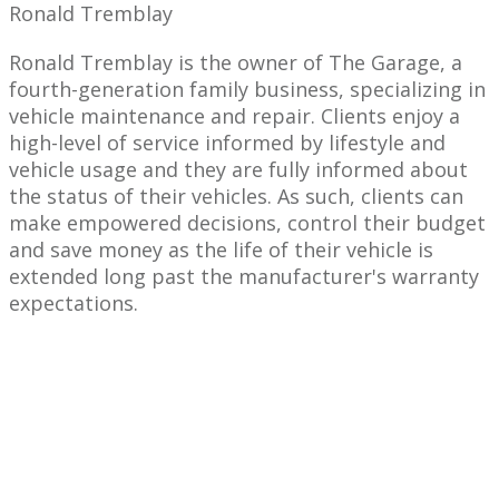
Ronald Tremblay
Ronald Tremblay is the owner of The Garage, a
fourth-generation family business, specializing in
vehicle maintenance and repair. Clients enjoy a
high-level of service informed by lifestyle and
vehicle usage and they are fully informed about
the status of their vehicles. As such, clients can
make empowered decisions, control their budget
and save money as the life of their vehicle is
extended long past the manufacturer's warranty
expectations.