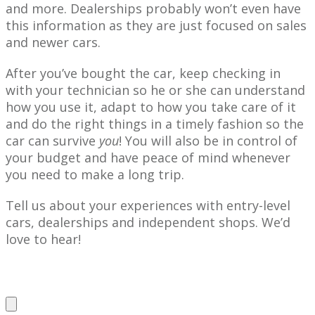
and more. Dealerships probably won’t even have
this information as they are just focused on sales
and newer cars.
After you’ve bought the car, keep checking in
with your technician so he or she can understand
how you use it, adapt to how you take care of it
and do the right things in a timely fashion so the
car can survive
you
! You will also be in control of
your budget and have peace of mind whenever
you need to make a long trip.
Tell us about your experiences with entry-level
cars, dealerships and independent shops. We’d
love to hear!