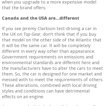
when you upgrade to a more expensive model
that the brand offers.
Canada and the USA are…different
If you see Jeremy Clarkson test-driving a car in
the UK on
Top Gear
, don’t think that if you buy
that model on the other side of the Atlantic that
it will be the same car. It will be completely
different in every way other than appearance.
Government requirements on emissions and
environmental standards are different here and
the manufacturers have to alter the cars to meet
them. So, the car is designed for one market and
messed with to meet the requirements of others.
These alterations, combined with local driving
styles and conditions can have detrimental
effects on an engine.