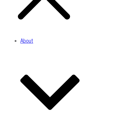
About