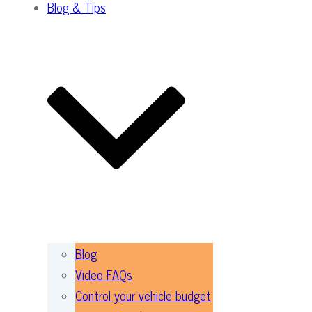
Blog & Tips
Blog
Video FAQs
Control your vehicle budget