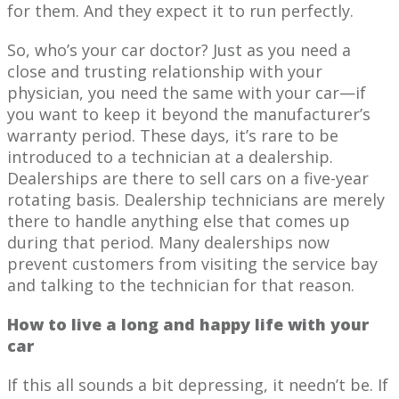
for them. And they expect it to run perfectly.
So, who’s your car doctor? Just as you need a
close and trusting relationship with your
physician, you need the same with your car—if
you want to keep it beyond the manufacturer’s
warranty period. These days, it’s rare to be
introduced to a technician at a dealership.
Dealerships are there to sell cars on a five-year
rotating basis. Dealership technicians are merely
there to handle anything else that comes up
during that period. Many dealerships now
prevent customers from visiting the service bay
and talking to the technician for that reason.
How to live a long and happy life with your
car
If this all sounds a bit depressing, it needn’t be. If