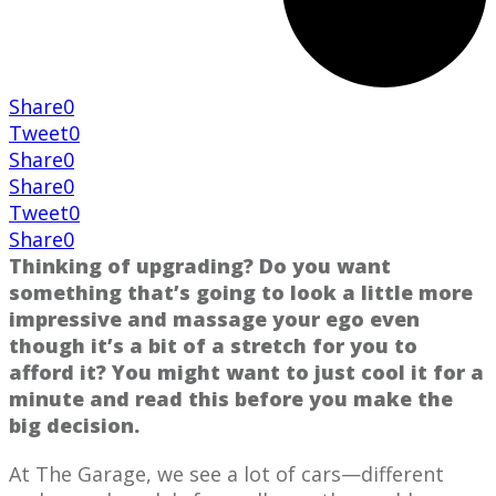
Share
0
Tweet
0
Share
0
Share
0
Tweet
0
Share
0
Thinking of upgrading? Do you want
something that’s going to look a little more
impressive and massage your ego even
though it’s a bit of a stretch for you to
afford it? You might want to just cool it for a
minute and read this before you make the
big decision.
At The Garage, we see a lot of cars—different