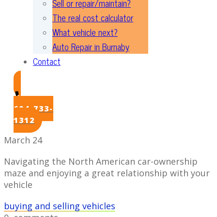
Sell or repair/maintain?
The real cost calculator
What vehicle next?
Auto Repair in Burnaby
Contact
604-733-
1312
March 24
Navigating the North American car-ownership
maze and enjoying a great relationship with your
vehicle
buying and selling vehicles