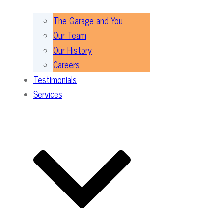
The Garage and You
Our Team
Our History
Careers
Testimonials
Services