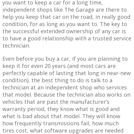
you want to keep a car for a long time,
independent shops like The Garage are there to
help you keep that car on the road, in really good
condition, for as long as you want to. The key to
the successful extended ownership of any car is
to have a good relationship with a trusted service
technician.
Even before you buy a car, if you are planning to
keep it for even 20 years (and most cars are
perfectly capable of lasting that long in near-new
condition), the best thing to do is talk to a
technician at an independent shop who services
that model. Because the technician also works on
vehicles that are past the manufacturer’s
warranty period, they know what is good and
what is bad about that model. They will know
how frequently transmissions fail, how much
tires cost, what software upgrades are needed