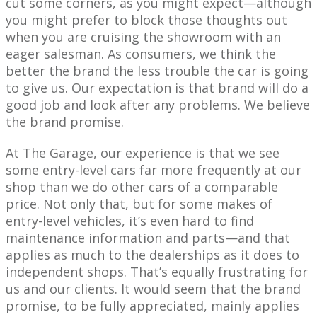
cut some corners, as you might expect—although
you might prefer to block those thoughts out
when you are cruising the showroom with an
eager salesman. As consumers, we think the
better the brand the less trouble the car is going
to give us. Our expectation is that brand will do a
good job and look after any problems. We believe
the brand promise.
At The Garage, our experience is that we see
some entry-level cars far more frequently at our
shop than we do other cars of a comparable
price. Not only that, but for some makes of
entry-level vehicles, it’s even hard to find
maintenance information and parts—and that
applies as much to the dealerships as it does to
independent shops. That’s equally frustrating for
us and our clients. It would seem that the brand
promise, to be fully appreciated, mainly applies