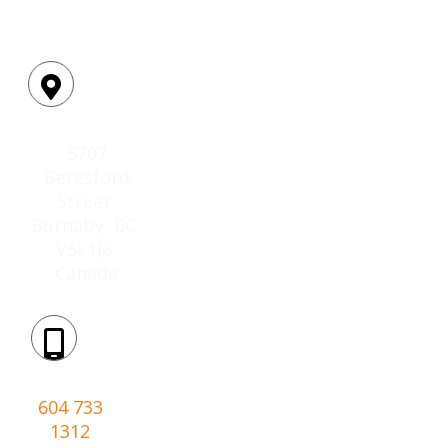
Location:
5707
Beresford
Street,
Burnaby, BC,
V5J 1J6,
Canada
Phone:
604 733
1312