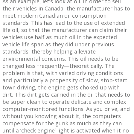
As an example, let’s look at oil. In order to sell
their vehicles in Canada, the manufacturer has to
meet modern Canadian oil consumption
standards. This has lead to the use of extended
life oil, so that the manufacturer can claim their
vehicles use half as much oil in the expected
vehicle life span as they did under previous
standards, thereby helping alleviate
environmental concerns. This oil needs to be
changed less frequently—theoretically. The
problem is that, with varied driving conditions
and particularly a propensity of slow, stop-start
town driving, the engine gets choked up with
dirt. This dirt gets carried in the oil that needs to
be super clean to operate delicate and complex
computer-monitored functions. As you drive, and
without you knowing about it, the computers
compensate for the gunk as much as they can
until a ‘check engine’ light is activated when it no