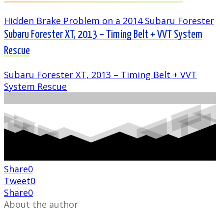
Hidden Brake Problem on a 2014 Subaru Forester
Subaru Forester XT, 2013 – Timing Belt + VVT System
Rescue
Subaru Forester XT, 2013 – Timing Belt + VVT
System Rescue
Share
0
Tweet
0
Share
0
About the author