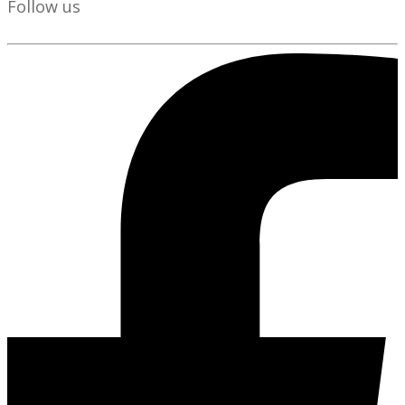
Follow us