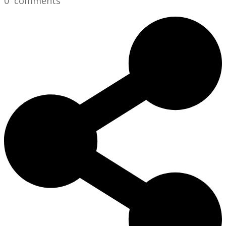
0
comments