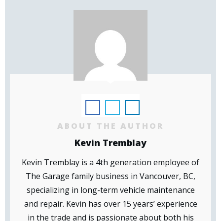
ABOUT THE AUTHOR
Kevin Tremblay
Kevin Tremblay is a 4th generation employee of
The Garage family business in Vancouver, BC,
specializing in long-term vehicle maintenance
and repair. Kevin has over 15 years’ experience
in the trade and is passionate about both his