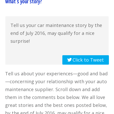
What’s your story?
Tell us your car maintenance story by the
end of July 2016, may qualify for a nice
surprise!
Click to Tweet
Tell us about your experiences—good and bad
—concerning your relationship with your auto
maintenance supplier. Scroll down and add
them in the comments box below. We all love
great stories and the best ones posted below,
by the end of July 2016, may qualify for a nice