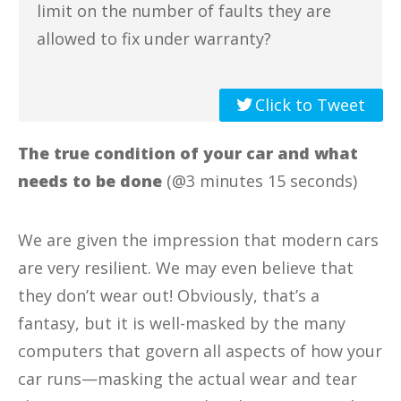
limit on the number of faults they are
allowed to fix under warranty?
Click to Tweet
The true condition of your car and what
needs to be done
(@3 minutes 15 seconds)
We are given the impression that modern cars
are very resilient. We may even believe that
they don’t wear out! Obviously, that’s a
fantasy, but it is well-masked by the many
computers that govern all aspects of how your
car runs—masking the actual wear and tear