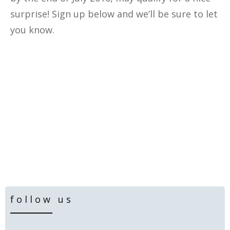
surprise! Sign up below and we’ll be sure to let
you know.
follow us