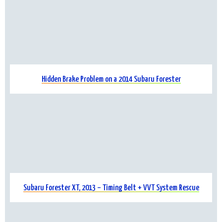
Hidden Brake Problem on a 2014 Subaru Forester
Subaru Forester XT, 2013 – Timing Belt + VVT System Rescue