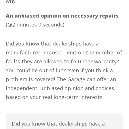
why.
An unbiased opinion on necessary repairs
(@2 minutes 0 seconds)
Did you know that dealerships have a
manufacturer-imposed limit on the number of
faults they are allowed to fix under warranty?
You could be out of luck even if you think a
problem is covered! The Garage can offer an
independent, unbiased opinion and choices
based on your real long-term interests.
Did you know that dealerships have a