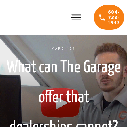
604-
733-
1312
MARCH 29
What can The Garage
offer that