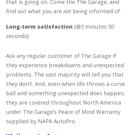
that is going on. Come the The Garage, and
find out what you are
not
being informed of.
Long-term satisfaction
(@3 minutes 50
seconds)
Ask any regular customer of The Garage if
they experience breakdowns and unexpected
problems. The vast majority will tell you that
they don’t. And, even when life throws a curve
ball and something unexpected does happen,
they are covered throughout North America
under The Garage’s Peace of Mind Warranty
supplied by NAPA AutoPro.