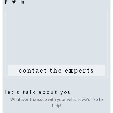
contact the experts
let’s talk about you
Whatever the issue with your vehicle, we'd like to
help!