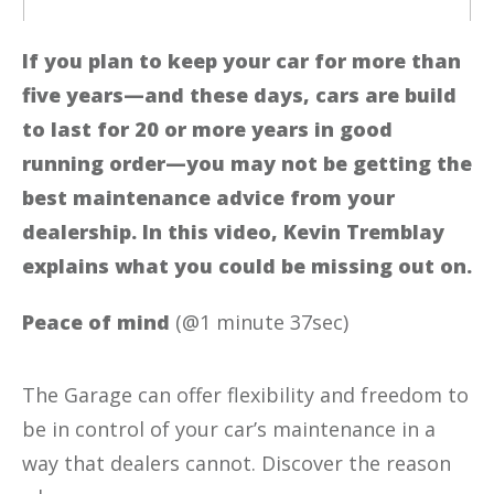
If you plan to keep your car for more than
five years—and these days, cars are build
to last for 20 or more years in good
running order—you may not be getting the
best maintenance advice from your
dealership. In this video, Kevin Tremblay
explains what you could be missing out on.
Peace of mind
(@1 minute 37sec)
The Garage can offer flexibility and freedom to
be in control of your car’s maintenance in a
way that dealers cannot. Discover the reason