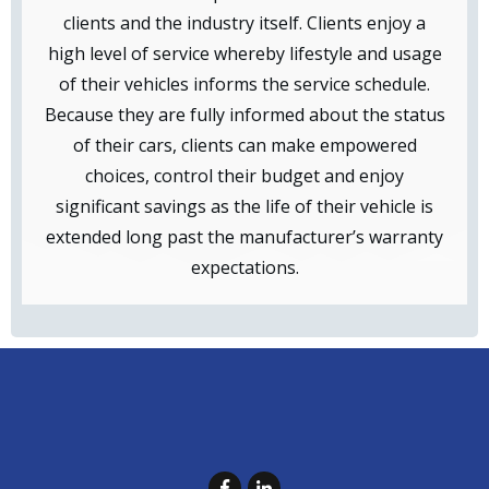
clients and the industry itself. Clients enjoy a
high level of service whereby lifestyle and usage
of their vehicles informs the service schedule.
Because they are fully informed about the status
of their cars, clients can make empowered
choices, control their budget and enjoy
significant savings as the life of their vehicle is
extended long past the manufacturer’s warranty
expectations.