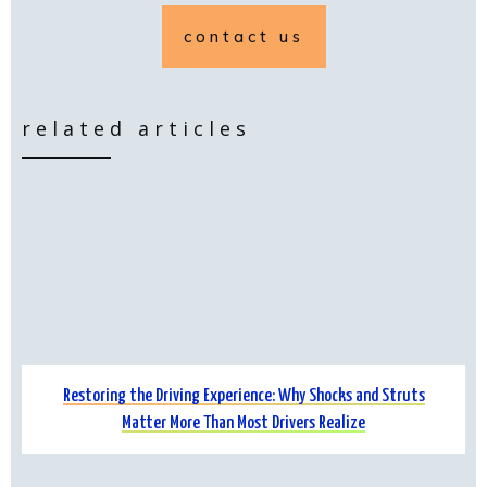
contact us
related articles
Restoring the Driving Experience: Why Shocks and Struts
Matter More Than Most Drivers Realize