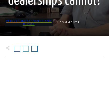
dealerships cannot?
VEHICLE MAINTENANCE AND
1
COMMENTS
REPAIR