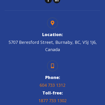
Location:
5707 Beresford Street, Burnaby, BC, V5J 1J6,
Canada
Phone:
604 733 1312
Toll-free:
1877 733 1302