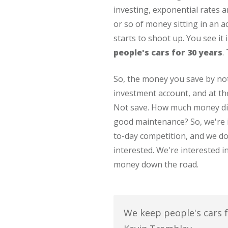
investing, exponential rates a
or so of money sitting in an 
starts to shoot up. You see it 
people's cars for 30 years
.
So, the money you save by not
investment account, and at t
Not save. How much money did
good maintenance? So, we're in
to-day competition, and we d
interested. We're interested 
money down the road.
We keep people's cars fo