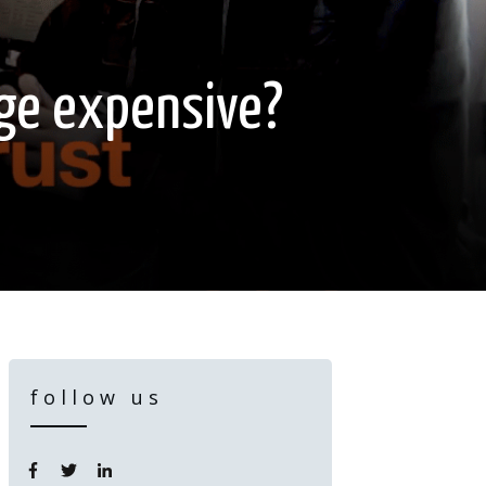
age expensive?
follow us