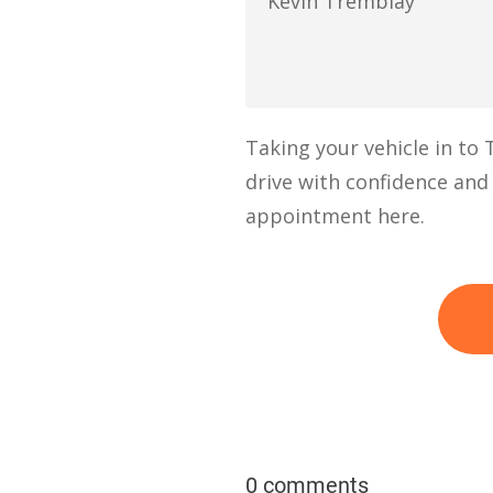
Kevin Tremblay
Taking your vehicle in to
drive with confidence and
appointment here.
0 comments