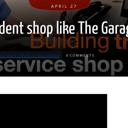
APRIL 27
dent shop like The Gar
CLE MAINTENANCE AND REPAIR
0
COMMENTS