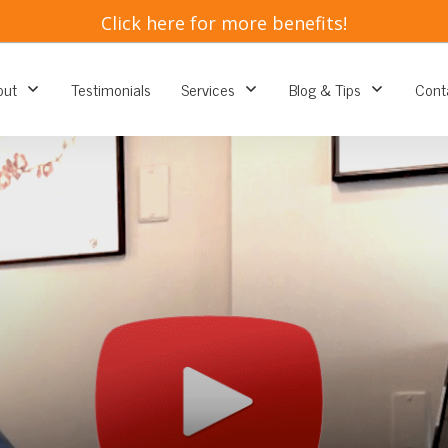
​Click here for more benefits!
out
Testimonials
Services
Blog & Tips
Cont