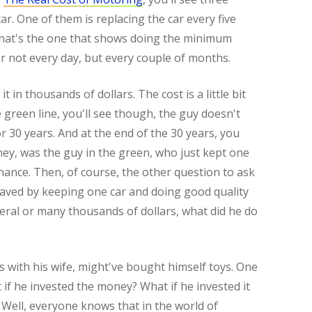
ar. One of them is replacing the car every five
d that's the one that shows doing the minimum
r not every day, but every couple of months.
 it in thousands of dollars. The cost is a little bit
 green line, you'll see though, the guy doesn't
r 30 years. And at the end of the 30 years, you
ey, was the guy in the green, who just kept one
nance. Then, of course, the other question to ask
 saved by keeping one car and doing good quality
everal or many thousands of dollars, what did he do
 with his wife, might've bought himself toys. One
t if he invested the money? What if he invested it
Well, everyone knows that in the world of