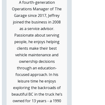
A fourth-generation
Operations Manager of The
Garage since 2017, Jeffrey
joined the business in 2008
as a service advisor.
Passionate about serving
people, he enjoys helping
clients make their best
vehicle maintenance and
ownership decisions
through an education-
focused approach. In his
leisure time he enjoys
exploring the backroads of
beautiful BC in the truck he’s
owned for 13 years - a 1990