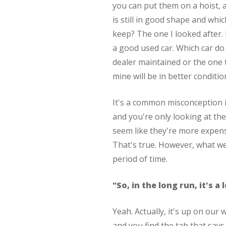
you can put them on a hoist, a
is still in good shape and whi
keep? The one I looked after.
a good used car. Which car do
dealer maintained or the one 
mine will be in better conditio
It's a common misconception i
and you're only looking at the 
seem like they're more expens
That's true. However, what we
period of time.
"So, in the long run, it's a
Yeah. Actually, it's up on our 
and you find the tab that says