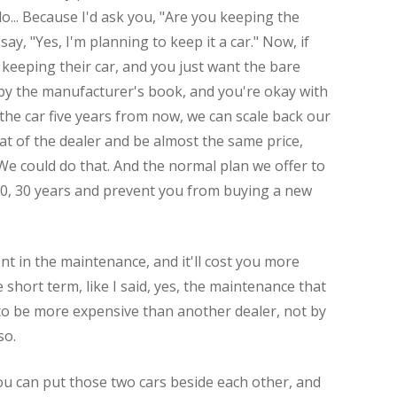
... Because I'd ask you, "Are you keeping the
ay, "Yes, I'm planning to keep it a car." Now, if
 keeping their car, and you just want the bare
y the manufacturer's book, and you're okay with
f the car five years from now, we can scale back our
t of the dealer and be almost the same price,
 We could do that. And the normal plan we offer to
 20, 30 years and prevent you from buying a new
ont in the maintenance, and it'll cost you more
e short term, like I said, yes, the maintenance that
 be more expensive than another dealer, not by
so.
you can put those two cars beside each other, and