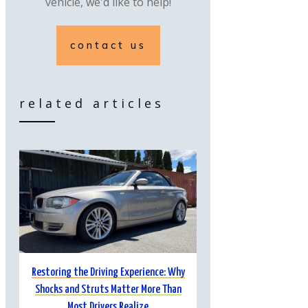
vehicle, we'd like to help!
contact us
related articles
Restoring the Driving Experience: Why
Shocks and Struts Matter More Than
Most Drivers Realize