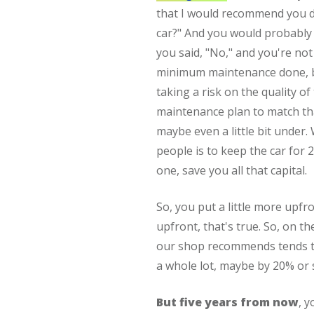
that I would recommend you do
car?" And you would probably s
you said, "No," and you're not
minimum maintenance done, b
taking a risk on the quality o
maintenance plan to match tha
maybe even a little bit under.
people is to keep the car for
one, save you all that capital.
So, you put a little more upfr
upfront, that's true. So, on th
our shop recommends tends to
a whole lot, maybe by 20% or 
But five years from now
, 