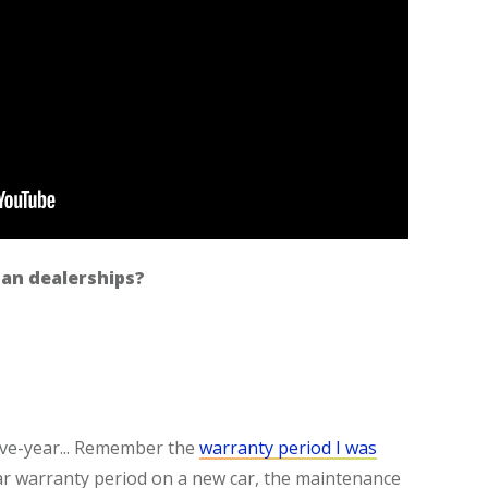
an dealerships?
five-year... Remember the
warranty period I was
year warranty period on a new car, the maintenance