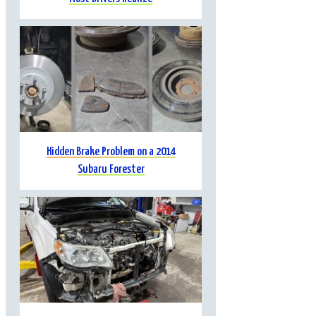
Hidden Brake Problem on a 2014
Subaru Forester