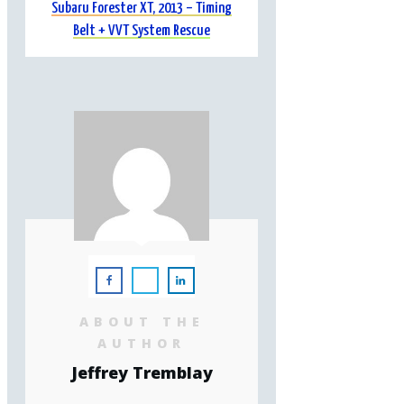
Subaru Forester XT, 2013 – Timing
Belt + VVT System Rescue
ABOUT THE
AUTHOR
Jeffrey Tremblay