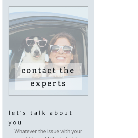
contact the
experts
let’s talk about
you
Whatever the issue with your