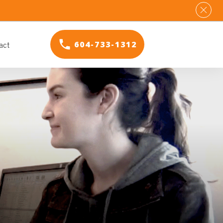
act
604-733-1312