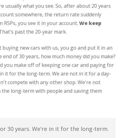
re usually what you see. So, after about 20 years
account somewhere, the return rate suddenly
in RSPs, you see it in your account.
We keep
 That's past the 20-year mark.
 buying new cars with us, you go and put it in an
he end of 30 years, how much money did you make?
 you make off of keeping one car and paying for
 it for the long-term. We are not in it for a day-
on't compete with any other shop. We're not
in the long-term with people and saving them
r 30 years. We're in it for the long-term.