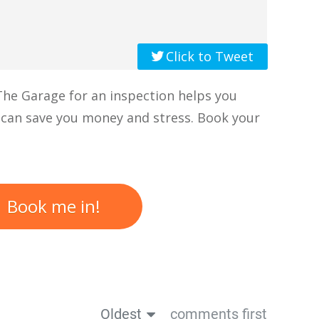
Click to Tweet
 The Garage for an inspection helps you
 can save you money and stress. Book your
Book me in!
Oldest
comments first