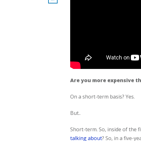
Are you more expensive th
On a short-term basis? Yes.
But..
Short-term. So, inside of the 
talking about
? So, in a five-