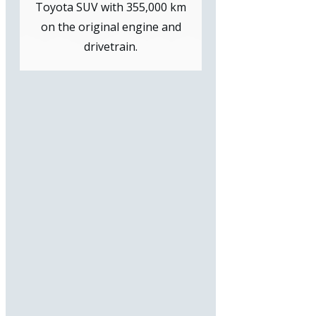
Toyota SUV with 355,000 km
on the original engine and
drivetrain.