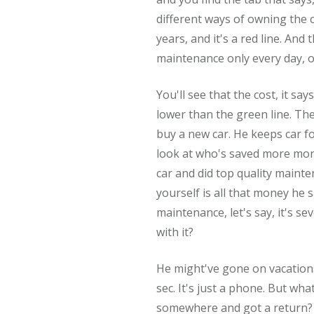
different ways of owning the c
years, and it's a red line. An
maintenance only every day, o
You'll see that the cost, it says
lower than the green line. The
buy a new car. He keeps car fo
look at who's saved more mon
car and did top quality mainte
yourself is all that money he
maintenance, let's say, it's s
with it?
He might've gone on vacations
sec. It's just a phone. But wha
somewhere and got a return? 