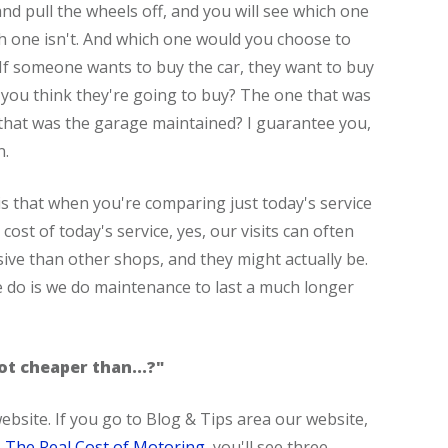
nd pull the wheels off, and you will see which one
ch one isn't. And which one would you choose to
 If someone wants to buy the car, they want to buy
 you think they're going to buy? The one that was
that was the garage maintained? I guarantee you,
n.
s that when you're comparing just today's service
cost of today's service, yes, our visits can often
ive than other shops, and they might actually be.
 do is we do maintenance to last a much longer
 lot cheaper than...?"
website. If you go to Blog & Tips area our website,
,
The Real Cost of Motoring
, you'll see three