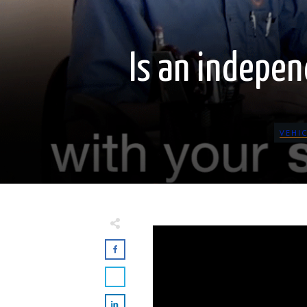
Is an indepen
VEHI