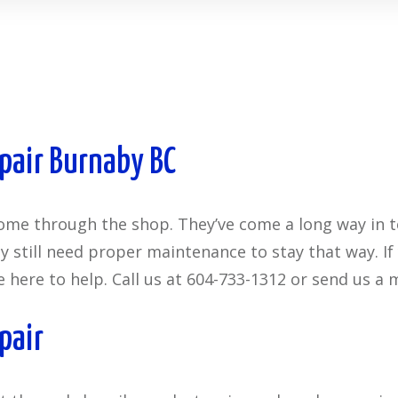
pair Burnaby BC
come through the shop. They’ve come a long way in 
they still need proper maintenance to stay that way. 
e here to help. Call us at 604-733-1312 or send us a 
pair