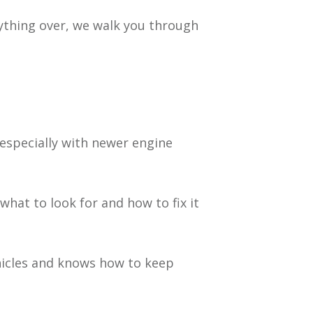
rything over, we walk you through
especially with newer engine
at to look for and how to fix it
hicles and knows how to keep