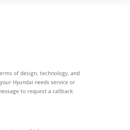
terms of design, technology, and
If your Hyundai needs service or
message to request a callback.