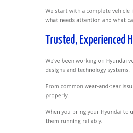
We start with a complete vehicle 
what needs attention and what ca
Trusted, Experienced 
We’ve been working on Hyundai veh
designs and technology systems.
From common wear-and-tear issues 
properly.
When you bring your Hyundai to u
them running reliably.