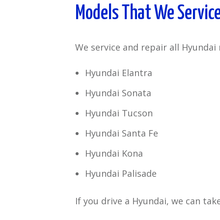
Models That We Servic
We service and repair all Hyundai 
Hyundai Elantra
Hyundai Sonata
Hyundai Tucson
Hyundai Santa Fe
Hyundai Kona
Hyundai Palisade
If you drive a Hyundai, we can take 