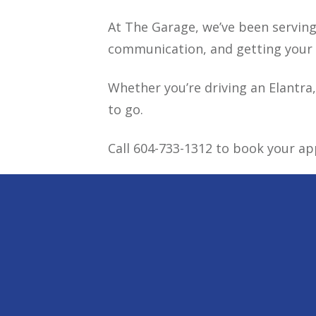
At The Garage, we’ve been serving 
communication, and getting your v
Whether you’re driving an Elantra,
to go.
Call 604-733-1312 to book your a