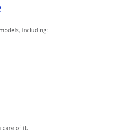
e
models, including:
care of it.