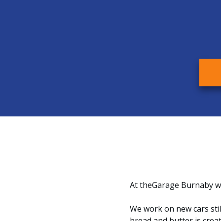
At theGarage Burnaby we
We work on new cars stil
bread and butter is crea