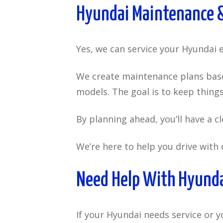
Hyundai Maintenance &
Yes, we can service your Hyundai ev
We create maintenance plans based
models. The goal is to keep thin
By planning ahead, you’ll have a c
We’re here to help you drive with 
Need Help With Hyundai
If your Hyundai needs service or y