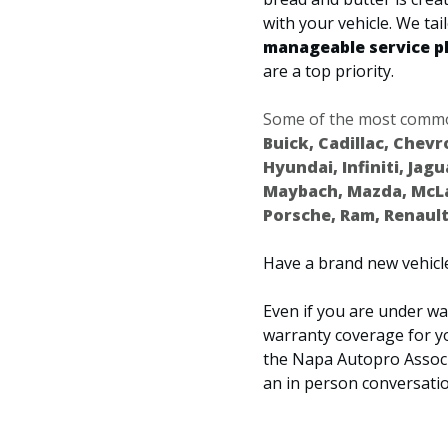
with your vehicle. We ta
manageable service p
are a top priority.
Some of the most common
Buick, Cadillac, Chevr
Hyundai, Infiniti, Jag
Maybach, Mazda, McLar
Porsche, Ram, Renault
Have a brand new vehicle
Even if you are under war
warranty coverage for y
the Napa Autopro Associ
an in person conversatio