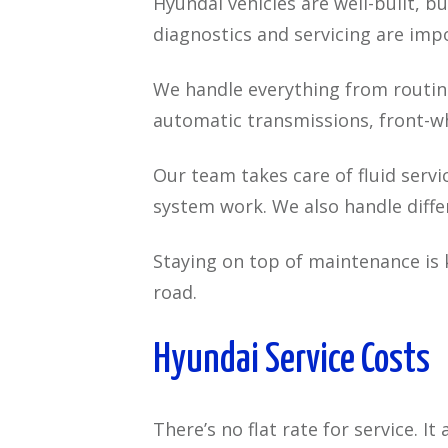
Hyundai vehicles are well-built, 
diagnostics and servicing are imp
We handle everything from routine
automatic transmissions, front-wh
Our team takes care of fluid servi
system work. We also handle diffe
Staying on top of maintenance is 
road.
Hyundai Service Costs
There’s no flat rate for service. I