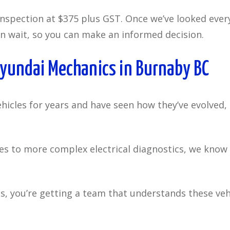
inspection at $375 plus GST. Once we’ve looked eve
n wait, so you can make an informed decision.
Hyundai Mechanics in Burnaby BC
icles for years and have seen how they’ve evolved, 
to more complex electrical diagnostics, we know wh
s, you’re getting a team that understands these ve