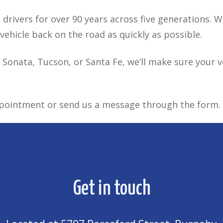
drivers for over 90 years across five generations. 
ehicle back on the road as quickly as possible.
 Sonata, Tucson, or Santa Fe, we’ll make sure your veh
ppointment or send us a message through the form.
Get in touch