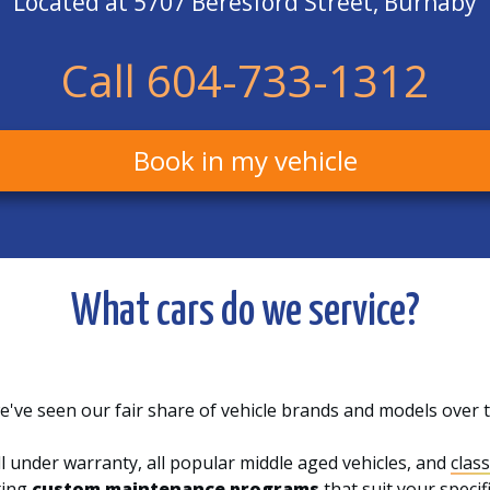
Located at 5707 Beresford Street, Burnaby
Call 604-733-1312
Book in my vehicle
What cars do we service?
've seen our fair share of vehicle brands and models over 
l under warranty, all popular middle aged vehicles, and
class
ting
custom maintenance programs
that suit your speci