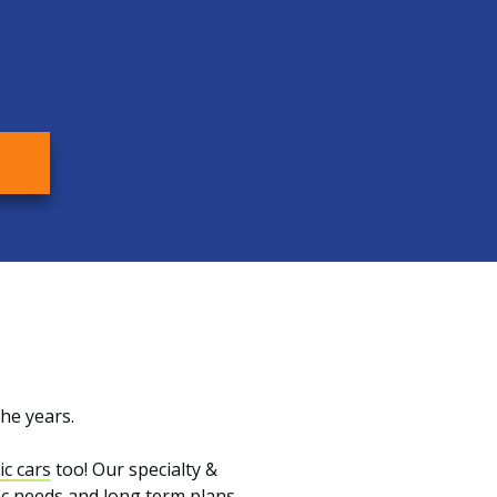
the years.
ic cars
too! Our specialty &
fic needs and long term plans