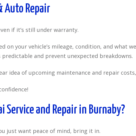
 Auto Repair
en if it’s still under warranty.
 on your vehicle’s mileage, condition, and what we
gs predictable and prevent unexpected breakdowns.
lear idea of upcoming maintenance and repair costs,
confidence!
 Service and Repair in Burnaby?
ou just want peace of mind, bring it in.