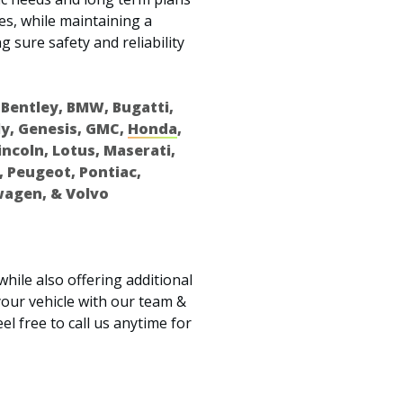
es, while maintaining a
g sure safety and reliability
 Bentley, BMW, Bugatti,
ely, Genesis, GMC,
Honda
,
Lincoln, Lotus, Maserati,
, Peugeot, Pontiac,
wagen, & Volvo
while also offering additional
our vehicle with our team &
el free to call us anytime for