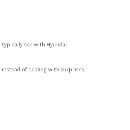
 typically see with Hyundai
 instead of dealing with surprises.