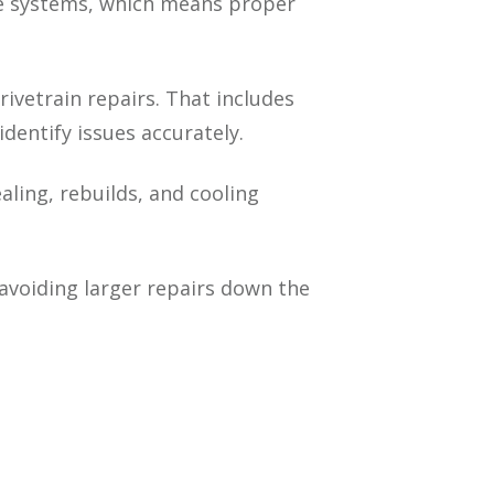
ine systems, which means proper
vetrain repairs. That includes
dentify issues accurately.
aling, rebuilds, and cooling
 avoiding larger repairs down the