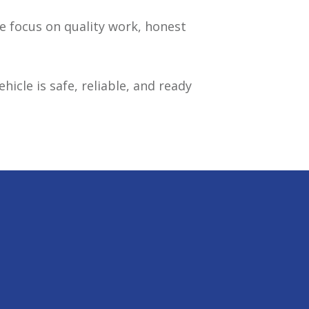
We focus on quality work, honest
icle is safe, reliable, and ready