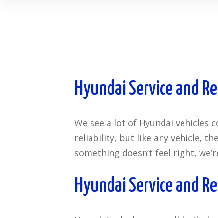
Hyundai Service and Re
We see a lot of Hyundai vehicles 
reliability, but like any vehicle, 
something doesn’t feel right, we’r
Hyundai Service and Re