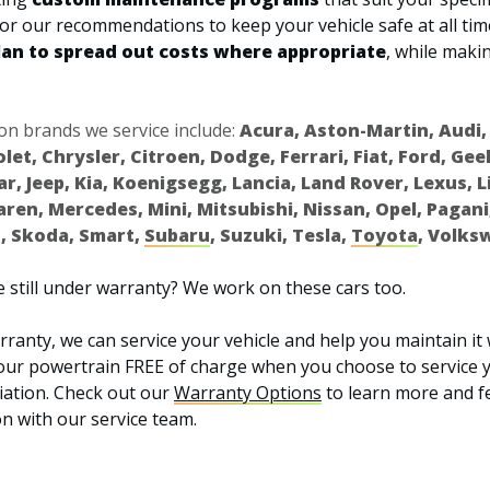
ilor our recommendations to keep your vehicle safe at all tim
lan to spread out costs where appropriate
, while makin
 brands we service include:
Acura, Aston-Martin, Audi,
olet, Chrysler, Citroen, Dodge, Ferrari, Fiat, Ford, Ge
uar, Jeep, Kia, Koenigsegg, Lancia, Land Rover, Lexus, 
en, Mercedes, Mini, Mitsubishi, Nissan, Opel, Pagani
, Skoda, Smart,
Subaru
, Suzuki, Tesla,
Toyota
, Volks
 still under warranty? We work on these cars too.
ranty, we can service your vehicle and help you maintain it 
our powertrain FREE of charge when you choose to service y
ation. Check out our
Warranty Options
to learn more and fe
n with our service team.