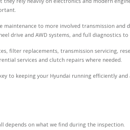
but they rely heavily on electronics and modern eng
ortant.
 maintenance to more involved transmission and dri
eel drive and AWD systems, and full diagnostics to i
ces, filter replacements, transmission servicing, rese
rential services and clutch repairs where needed.
key to keeping your Hyundai running efficiently and
t all depends on what we find during the inspection.