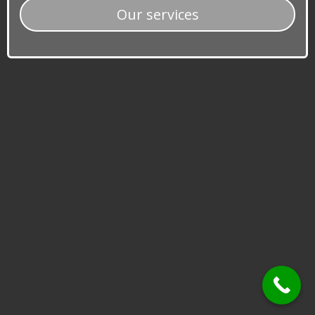
​​Our services