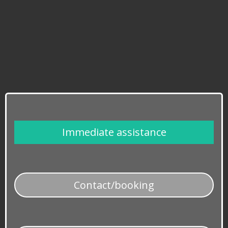
​Immediate assistance
​Contact/booking