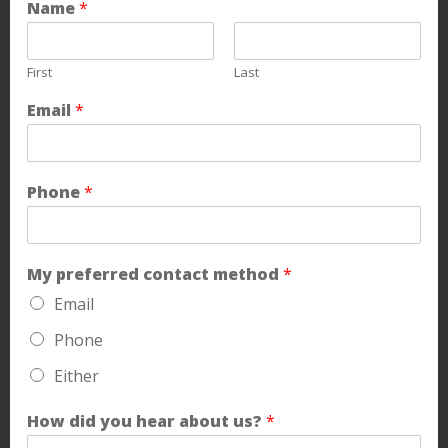
Name
*
First
Last
Email
*
Phone
*
My preferred contact method
*
Email
Phone
Either
How did you hear about us?
*