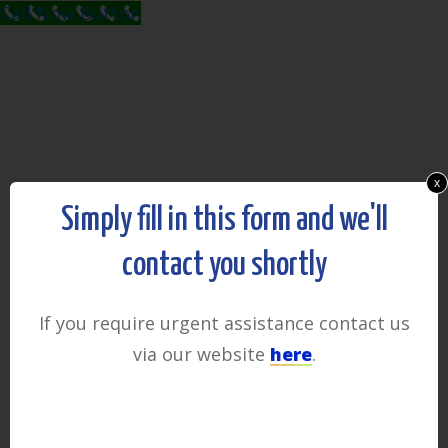
Call Now Button
x
Simply fill in this form and we'll
contact you shortly
If you require urgent assistance contact us
via our website
here
.