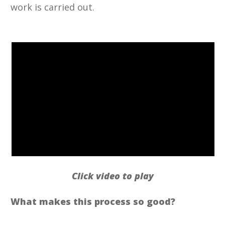
work is carried out.
Click video to play
What makes this process so good?