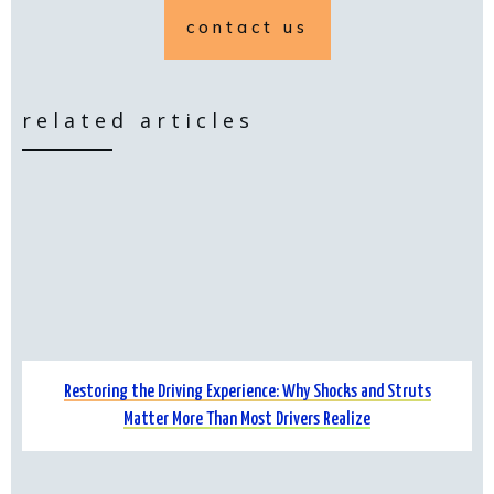
contact us
related articles
Restoring the Driving Experience: Why Shocks and Struts
Matter More Than Most Drivers Realize