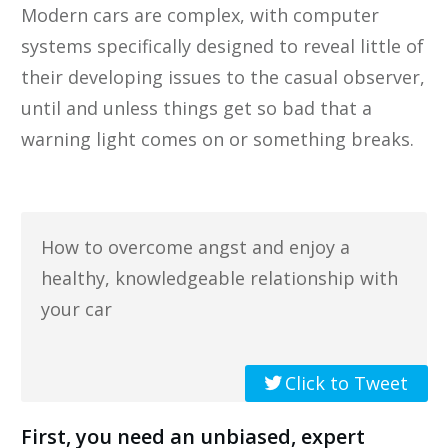
Modern cars are complex, with computer
systems specifically designed to reveal little of
their developing issues to the casual observer,
until and unless things get so bad that a
warning light comes on or something breaks.
How to overcome angst and enjoy a
healthy, knowledgeable relationship with
your car
Click to Tweet
First, you need an unbiased, expert