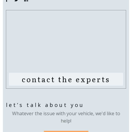
contact the experts
let’s talk about you
Whatever the issue with your vehicle, we'd like to
help!