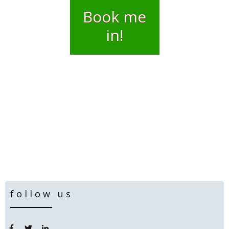
Book me
in!
follow us