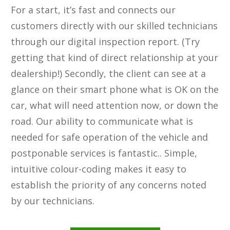
For a start, it’s fast and connects our
customers directly with our skilled technicians
through our digital inspection report. (Try
getting that kind of direct relationship at your
dealership!) Secondly, the client can see at a
glance on their smart phone what is OK on the
car, what will need attention ​now, or down the
road. ​Our ability to communicate what is
needed for safe operation of the vehicle and
postponable services is fantastic.. Simple,
intuitive colour-coding makes it easy to
establish the priority of any concerns noted
by our technicians.