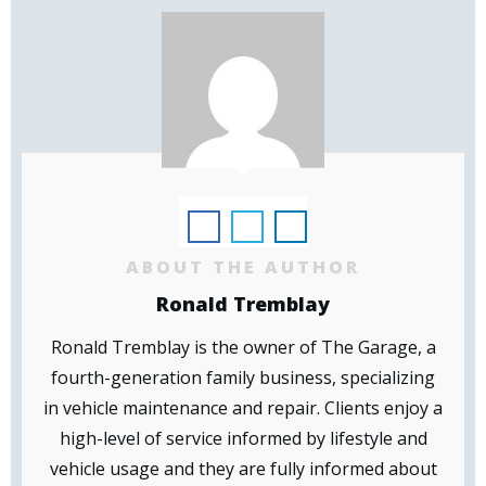
ABOUT THE AUTHOR
Ronald Tremblay
Ronald Tremblay is the owner of The Garage, a
fourth-generation family business, specializing
in vehicle maintenance and repair. Clients enjoy a
high-level of service informed by lifestyle and
vehicle usage and they are fully informed about