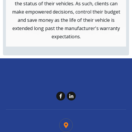
the status of their vehicles. As such, clients can
make empowered decisions, control their budget
and save money as the life of their vehicle is
extended long past the manufacturer's warranty
expectations.