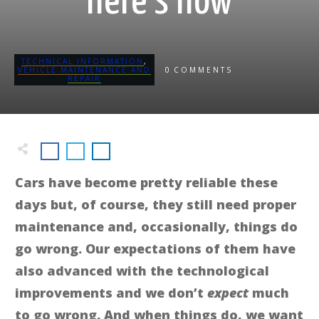
here's how
TECHNICAL INFORMATION
,
0
VEHICLE MAINTENANCE AND
COMMENTS
REPAIR
Cars have become pretty reliable these
days but, of course, they still need proper
maintenance and, occasionally, things do
go wrong. Our expectations of them have
also advanced with the technological
improvements and we don’t
expect
much
to go wrong. And when things do, we want