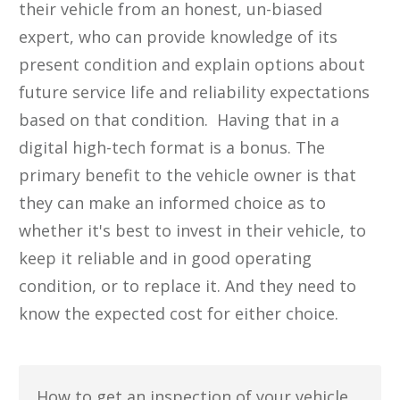
their vehicle from an honest, un-biased
expert, who can provide knowledge of its
present condition and ​explain options about
future service life and reliability expectations
based on that condition. Having that in a
digital high-tech format is a bonus. The
primary benefit to the vehicle owner is that
they can make an informed choice ​as to
whether ​it's best to invest in their vehicle, to
keep it reliable and in good operating ​
condition, or to replace ​it. ​And they need to
know the expected cost for either choice.
​How to get an inspection of ​your vehicle