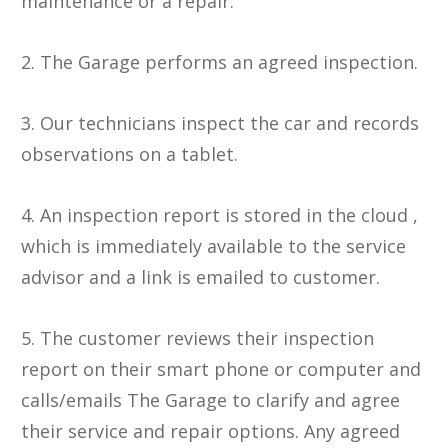
maintenance or a repair.
2. The Garage performs an agreed inspection.
3. Our technicians inspect the car and records
observations on a tablet.
4. An inspection report is stored in the cloud ,
which is immediately available to the service
advisor and a link is emailed to customer.
5. The customer reviews their inspection
report on their smart phone or computer and
calls/emails The Garage to clarify and agree
their service and repair options. Any agreed