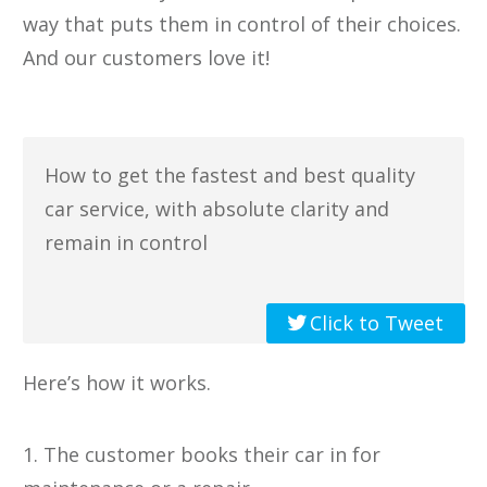
way that puts them in control of their choices.
​And our customers love it!
How to get the fastest and best quality
car service, with absolute clarity and
remain in control
Click to Tweet
Here’s how it works.
1. The customer books their car in for