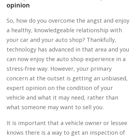
opinion
So, how do you overcome the angst and enjoy
a healthy, knowledgeable relationship with
your car and your auto shop? Thankfully,
technology has ​advanced in that area and you
can now enjoy the auto shop experience in a
stress-free way. However, your primary
concern at the outset is getting an unbiased,
expert opinion on the condition of your
vehicle and what it may need, rather than
what someone may want to sell you.
It is important that a vehicle owner or lessee
knows there is a way to get an inspection of