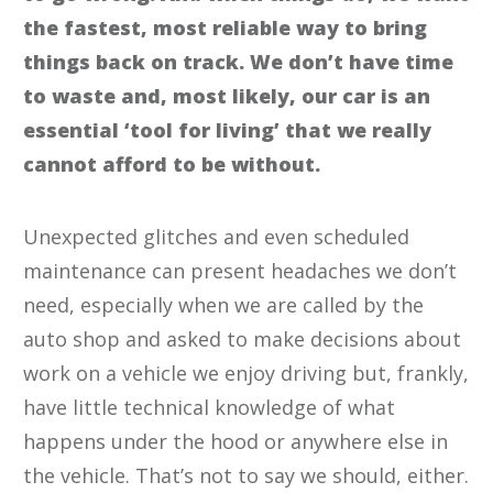
the fastest, most reliable way to bring
things back on track. We don’t have time
to waste and, most likely, our car is an
essential ‘tool for living’ that we really
cannot afford to be without.
Unexpected glitches and even scheduled
maintenance can present headaches we don’t
need, especially when we are called by the
auto shop and asked to make decisions about
work on a vehicle we enjoy driving but, frankly,
have little technical knowledge of what
happens under the hood or anywhere else in
the vehicle. That’s not to say we should, either.