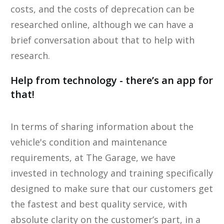
costs, and the costs of deprecation can be ​
researched online​, although we can have a
brief conversation about that to help ​with
research.
​Help from technology - there’s an app for
that!
​In terms of sharing information about the
vehicle's condition and maintenance
requirements, at The Garage, we have
invested in technology and training specifically
designed to make sure that our customers get
the fastest and best quality service, with
absolute clarity on the customer’s part, in a