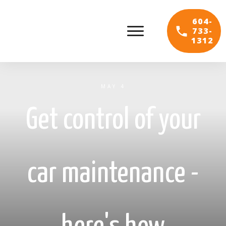
604-
733-
1312
MAY 4
Get control of your
car maintenance -