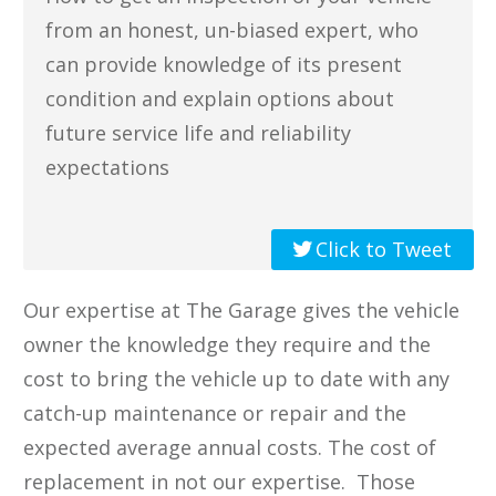
from an honest, un-biased expert, who
can provide knowledge of its present
condition and ​explain options about
future service life and reliability
expectations
Click to Tweet
Our expertise at The Garage ​gives the vehicle
owner the knowledge they require and the
cost to bring the vehicle up to date with any
catch-up maintenance or repair and the
expected average annual costs​. The cost of
replacement in not our expertise. ​Those