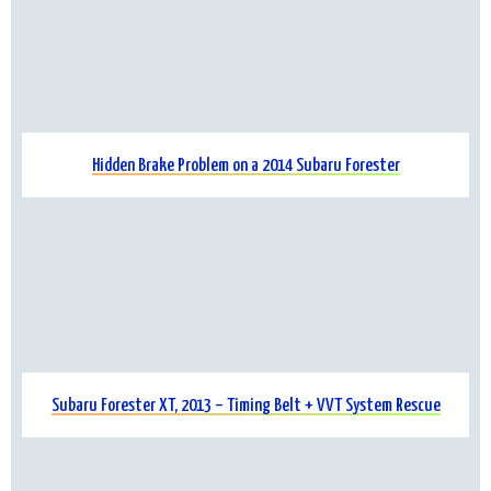
Hidden Brake Problem on a 2014 Subaru Forester
Subaru Forester XT, 2013 – Timing Belt + VVT System Rescue