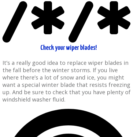
Check your wiper blades!
It’s a really good idea to replace ​wiper blades in
the fall before the ​winter storms. If you live
where there’s a lot of snow and ice, you might
want a special winter blade that resists freezing
up. And be sure to check that you have ​plenty of
windshield washer fluid.