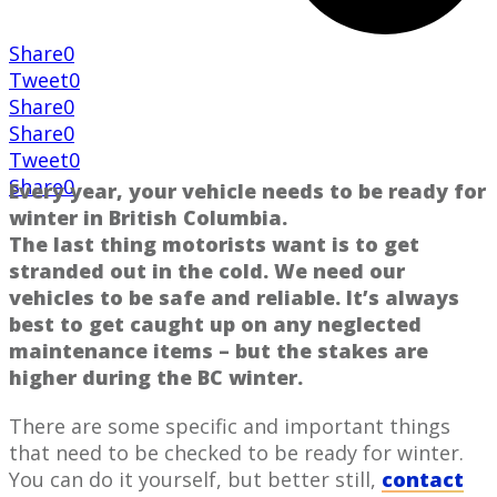
Share
0
Tweet
0
Share
0
Share
0
Tweet
0
Share
0
Every year, your ​vehicle needs to be ready for
​winter in British Columbia​.
The last thing ​motorists want is to get
stranded out in the cold. We need our
vehicles to be safe and reliable. It’s ​always
best to get caught up on any neglected
maintenance items ​– but the stakes are
higher ​during the BC winter.
There are some specific and important things
that ​need to ​be checked to ​be ready for winter.
You can do it yourself, but better still,
contact