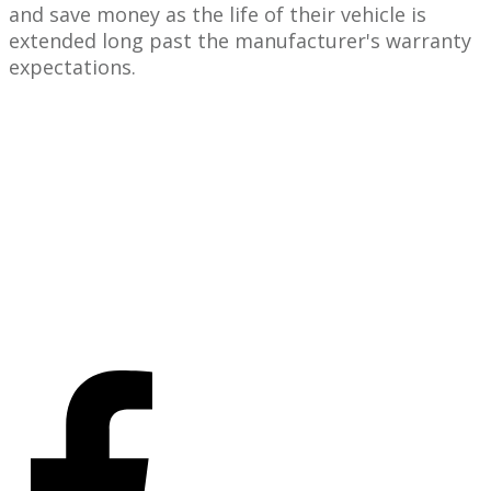
and save money as the life of their vehicle is
extended long past the manufacturer's warranty
expectations.