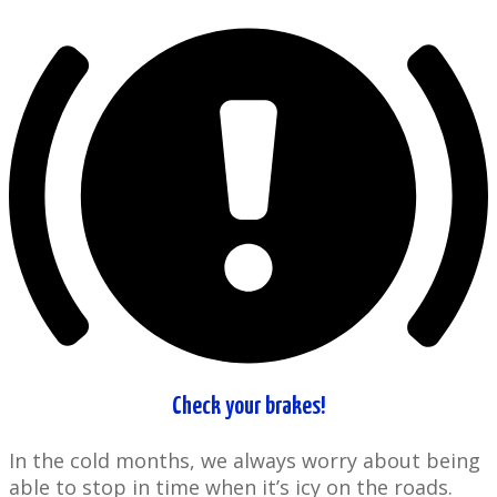
Check your brakes!
In the cold ​months, we always worry about being
able to stop in time when it’s icy on ​the roads.