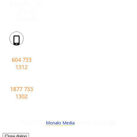
Burnaby, BC,
V5J 1J6,
Canada
Phone:
604 733
1312
Toll-
free:
1877 733
1302
Powered by
Monalo Media
. ©
2026
,
The Garage
Close dialog