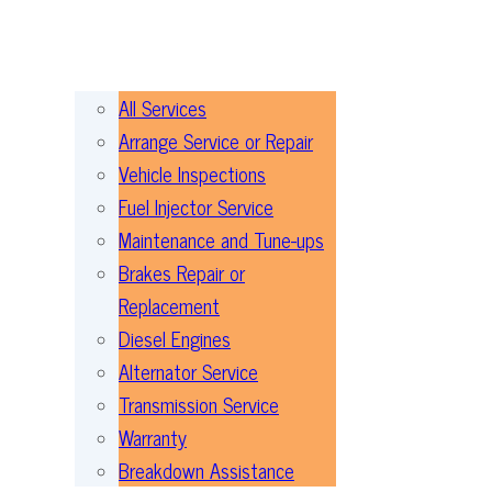
All Services
Arrange Service or Repair
Vehicle Inspections
Fuel Injector Service
Maintenance and Tune-ups
Brakes Repair or
Replacement
Diesel Engines
Alternator Service
Transmission Service
Warranty
Breakdown Assistance