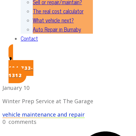
Sell or repair/maintain?
The real cost calculator
What vehicle next?
Auto Repair in Burnaby
Contact
604-733-
1312
January 10
Winter Prep Service at The Garage
vehicle maintenance and repair
0
comments