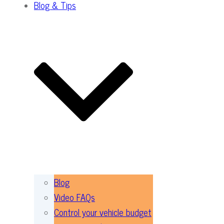
Blog & Tips
Blog
Video FAQs
Control your vehicle budget