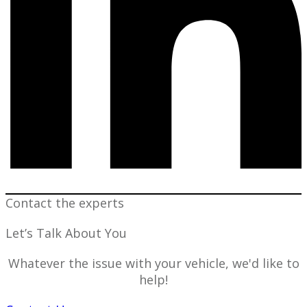
Contact the experts
Let’s Talk About You
Whatever the issue with your vehicle, we'd like to
help!