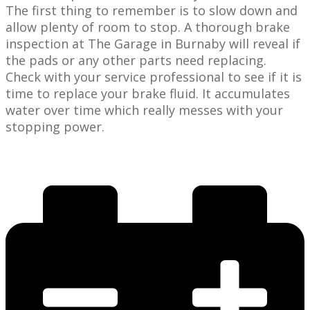
The first thing ​to remember is to slow down and
allow plenty of room to stop. A thorough brake
inspection at The Garage in ​Burnaby will reveal if
the pads or any other parts need replacing.
Check with your ​service professional to see if it is
time to replace your brake fluid. It accumulates
water over time which really messes with your
stopping power.