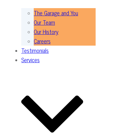
The Garage and You
Our Team
Our History
Careers
Testimonials
Services