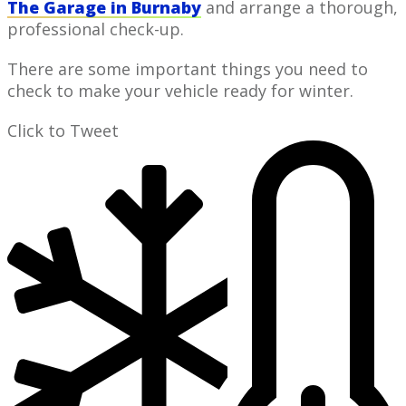
The Garage in Burnaby
and arrange a thorough,
professional check-up.
​There are some ​important things ​you need to ​​
check ​to make your vehicle ready for winter.
Click to Tweet