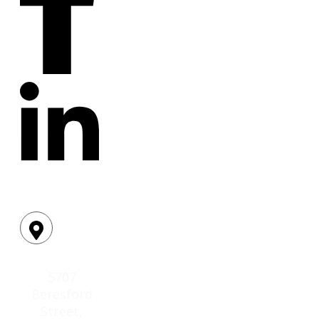
Location:
5707
Beresford
Street,