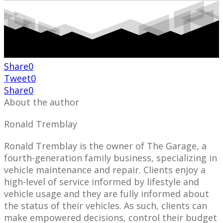
Share
0
Tweet
0
Share
0
About the author
Ronald Tremblay
Ronald Tremblay is the owner of The Garage, a
fourth-generation family business, specializing in
vehicle maintenance and repair. Clients enjoy a
high-level of service informed by lifestyle and
vehicle usage and they are fully informed about
the status of their vehicles. As such, clients can
make empowered decisions, control their budget