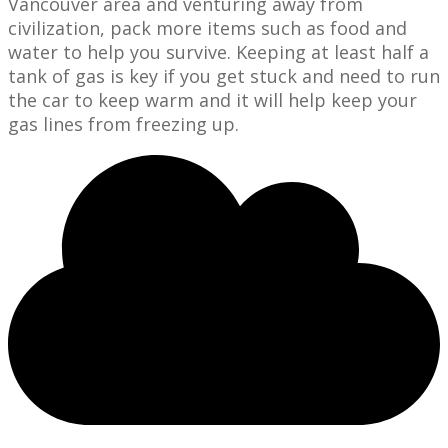
Vancouver area and venturing away from
civilization, pack more items such as food and
water to help you survive. Keeping at least half a
tank of gas is key if you get stuck and need to run
the car to keep warm and it will help keep your
gas lines from freezing up.