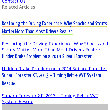
Contact Us
Related Articles
Restoring the Driving Experience: Why Shocks and Struts
Matter More Than Most Drivers Realize
Restoring the Driving Experience: Why Shocks and
Struts Matter More Than Most Drivers Realize
Hidden Brake Problem on a 2014 Subaru Forester
Hidden Brake Problem on a 2014 Subaru Forester
Subaru Forester XT, 2013 – Timing Belt + VVT System
Rescue
Subaru Forester XT, 2013 – Timing Belt + VVT
System Rescue