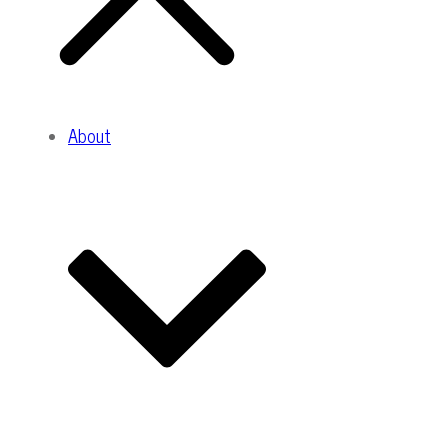
About