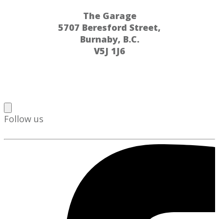
The Garage
5707 Beresford Street,
Burnaby, B.C.
V5J 1J6
Follow us