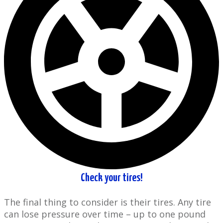
Check your tires!
The final thing ​to consider is their tires. Any tire
can lose pressure over time – up to one pound