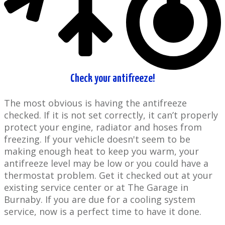
Check your ​antifreeze!
The most obvious is having the antifreeze
checked. If ​it is not set correctly, it can’t properly
protect your engine, radiator and hoses from
freezing. If your ​vehicle doesn't seem to be
making enough heat to keep you warm, your
antifreeze level may be low or you could have a
thermostat problem. Get it checked out at your ​
existing service center or at The Garage in ​
Burnaby. If you are due for a cooling system
service, now is a perfect time to have it done.