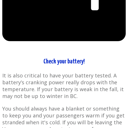
Check your battery!
It is also critical to have your battery tested. A
battery’s cranking power really drops with the
temperature. If your battery is weak in the fall, it
may not be up to winter in BC.
You should always have a blanket or something
to keep you and your passengers warm if you get
stranded when it's cold. If you will be leaving the