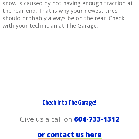
snow is ​caused by not having enough traction at
the rear end. That is why your newest tires
should probably always be on the rear. Check
with your ​technician at The Garage.
Check ​into The Garage!
Give us a call on
604-733-1312
or contact us here