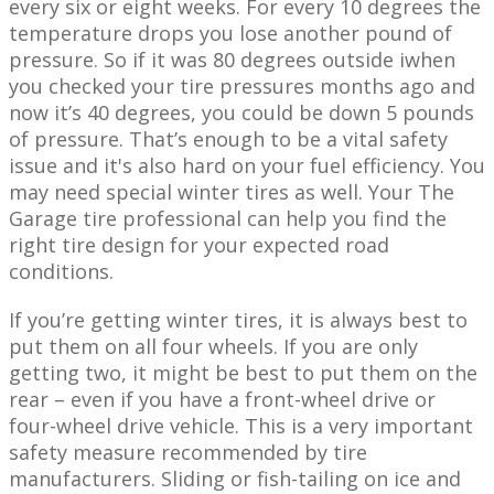
every six or eight weeks. For every 10 degrees the
temperature drops ​you lose another pound of
pressure. So if it was 80 degrees outside i​when
you checked your tire pressures ​months ago and
now it’s 40 degrees, you could be down 5 pounds
of pressure. That’s enough to be a vital safety
issue and it's also hard on your fuel efficiency. You
may need special winter tires as well. Your The
Garage tire professional can help you find the
right tire design for your ​expected road
conditions.
If you’re getting winter tires, it is always best to
put them on all four wheels. If you are only
getting two, it might be best to put them on the
rear – even if you have a front-wheel drive or
four-wheel drive vehicle. This is a very important
safety measure recommended by ​tire
manufacturers. Sliding or fish-tailing on ice and