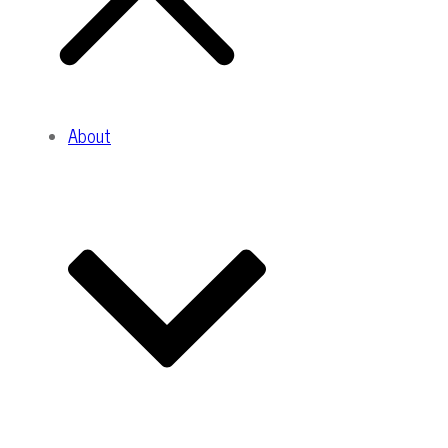
About