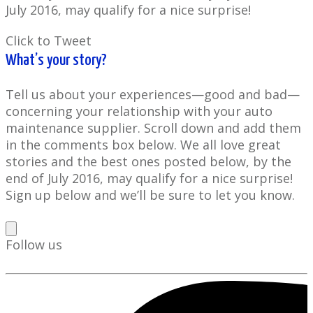
July 2016, may qualify for a nice surprise!
Click to Tweet
What’s your story?
Tell us about your experiences—good and bad—
concerning your relationship with your auto
maintenance supplier. Scroll down and add them
in the comments box below. We all love great
stories and the best ones posted below, by the
end of July 2016, may qualify for a nice surprise!
Sign up below and we’ll be sure to let you know.
Follow us