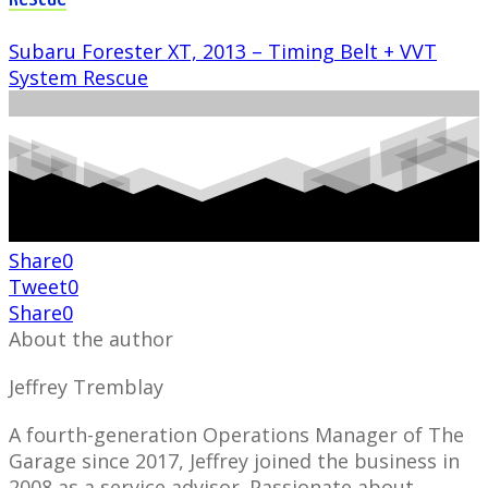
Subaru Forester XT, 2013 – Timing Belt + VVT
System Rescue
Share
0
Tweet
0
Share
0
About the author
Jeffrey Tremblay
A fourth-generation Operations Manager of The
Garage since 2017, Jeffrey joined the business in
2008 as a service advisor. Passionate about