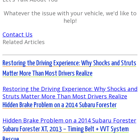
Whatever the issue with your vehicle, we'd like to
help!
Contact Us
Related Articles
Restoring the Driving Experience: Why Shocks and Struts
Matter More Than Most Drivers Realize
Restoring the Driving Experience: Why Shocks and
Struts Matter More Than Most Drivers Realize
Hidden Brake Problem on a 2014 Subaru Forester
Hidden Brake Problem on a 2014 Subaru Forester
Subaru Forester XT, 2013 – Timing Belt + VVT System
Rescue