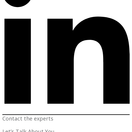
Contact the experts
Let’s Talk About You