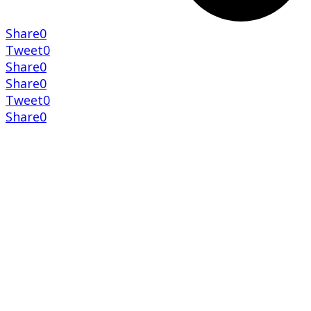
Share
0
Tweet
0
Share
0
Share
0
Tweet
0
Share
0