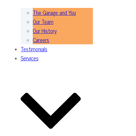
The Garage and You
Our Team
Our History
Careers
Testimonials
Services