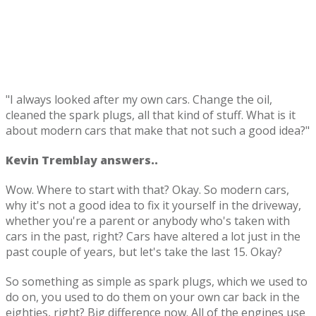
"I always looked after my own cars. Change the oil,
cleaned the spark plugs, all that kind of stuff. What is it
about modern cars that make that not such a good idea?"
Kevin Tremblay answers..
Wow. Where to start with that? Okay. So modern cars,
why it's not a good idea to fix it yourself in the driveway,
whether you're a parent or anybody who's taken with
cars in the past, right? Cars have altered a lot just in the
past couple of years, but let's take the last 15. Okay?
So something as simple as spark plugs, which we used to
do on, you used to do them on your own car back in the
eighties, right? Big difference now. All of the engines use