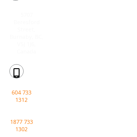
Location:
5707
Beresford
Street,
Burnaby, BC,
V5J 1J6,
Canada
Phone:
604 733
1312
Toll-
free:
1877 733
1302