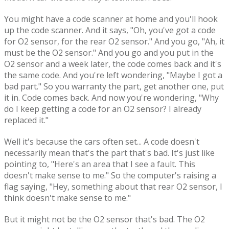
You might have a code scanner at home and you'll hook
up the code scanner. And it says, "Oh, you've got a code
for O2 sensor, for the rear O2 sensor." And you go, "Ah, it
must be the O2 sensor." And you go and you put in the
O2 sensor and a week later, the code comes back and it's
the same code. And you're left wondering, "Maybe I got a
bad part." So you warranty the part, get another one, put
it in. Code comes back. And now you're wondering, "Why
do I keep getting a code for an O2 sensor? I already
replaced it."
Well it's because the cars often set... A code doesn't
necessarily mean that's the part that's bad. It's just like
pointing to, "Here's an area that I see a fault. This
doesn't make sense to me." So the computer's raising a
flag saying, "Hey, something about that rear O2 sensor, I
think doesn't make sense to me."
But it might not be the O2 sensor that's bad. The O2