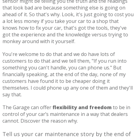
sensor might be telling you the truth and the readings
that look bad are because something else is going on
ahead of it. So that's why. Look, it's just going to cost you
a lot less money if you take your car to a shop that
knows how to fix your car, that's got the tools, they've
got the experience and the knowledge versus trying to
monkey around with it yourself.
You're welcome to do that and we do have lots of
customers to do that and we tell them, "If you run into
something you can't handle, you can phone us." But
financially speaking, at the end of the day, none of my
customers have found it to be cheaper doing it
themselves. I could phone up any one of them and they'll
say that.
The Garage can offer
flexibility and freedom
to be in
control of your car’s maintenance in a way that dealers
cannot. Discover the reason why.
Tell us your car maintenance story by the end of