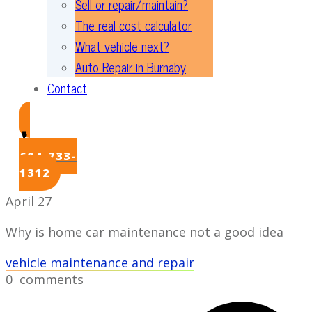
Sell or repair/maintain?
The real cost calculator
What vehicle next?
Auto Repair in Burnaby
Contact
604-733-
1312
April 27
Why is home car maintenance not a good idea
vehicle maintenance and repair
0
comments