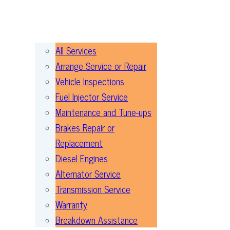
All Services
Arrange Service or Repair
Vehicle Inspections
Fuel Injector Service
Maintenance and Tune-ups
Brakes Repair or
Replacement
Diesel Engines
Alternator Service
Transmission Service
Warranty
Breakdown Assistance