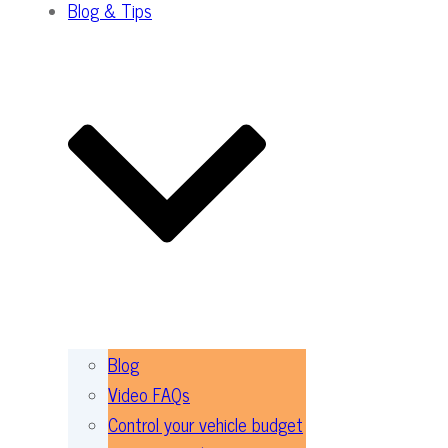
Blog & Tips
Blog
Video FAQs
Control your vehicle budget