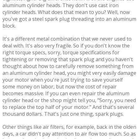
aluminum cylinder heads. They don't use cast iron
cylinder heads. What does that mean to you? Well, now
you've got a steel spark plug threading into an aluminum
block.
It's a different metal combination that we never used to
deal with. It's also very fragile. So if you don't know the
right torque specs, sorry, torque specifications for
tightening or removing that spark plug and you haven't
thought about how to carefully remove something from
an aluminum cylinder head, you might very easily damage
your motor when you're just trying to save yourself
some money on labor, but now the cost of repair
becomes massive. If you can even repair the aluminum
cylinder head or the shop might tell you, "Sorry, you need
to replace the top half of your motor." And that's several
thousand dollars. That's just one thing, spark plugs.
Other things like air filters, for example, back in the olden
days, a car didn't pay attention to air flow too much. So as