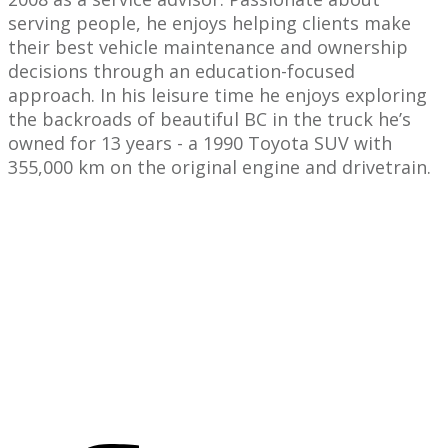
serving people, he enjoys helping clients make
their best vehicle maintenance and ownership
decisions through an education-focused
approach. In his leisure time he enjoys exploring
the backroads of beautiful BC in the truck he’s
owned for 13 years - a 1990 Toyota SUV with
355,000 km on the original engine and drivetrain.