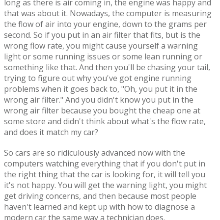
long as there is air coming in, the engine was happy and
that was about it. Nowadays, the computer is measuring
the flow of air into your engine, down to the grams per
second. So if you put in an air filter that fits, but is the
wrong flow rate, you might cause yourself a warning
light or some running issues or some lean running or
something like that. And then you'll be chasing your tail,
trying to figure out why you've got engine running
problems when it goes back to, "Oh, you put it in the
wrong air filter." And you didn't know you put in the
wrong air filter because you bought the cheap one at
some store and didn't think about what's the flow rate,
and does it match my car?
So cars are so ridiculously advanced now with the
computers watching everything that if you don't put in
the right thing that the car is looking for, it will tell you
it's not happy. You will get the warning light, you might
get driving concerns, and then because most people
haven't learned and kept up with how to diagnose a
modern car the same way a technician does.