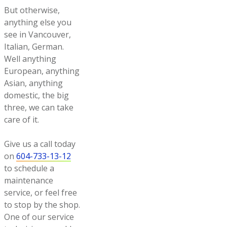
But otherwise,
anything else you
see in Vancouver,
Italian, German.
Well anything
European, anything
Asian, anything
domestic, the big
three, we can take
care of it.
Give us a call today
on
604-733-13-12
to schedule a
maintenance
service, or feel free
to stop by the shop.
One of our service