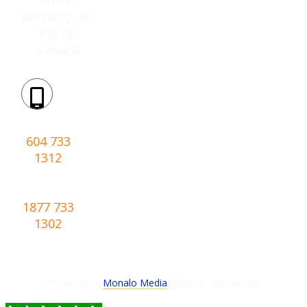
Burnaby, BC,
V5J 1J6,
Canada
Phone:
604 733
1312
Toll-
free:
1877 733
1302
Powered by
Monalo Media
. ©
2026
,
The Garage