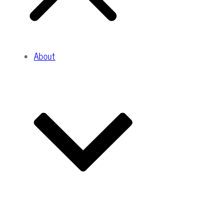
About