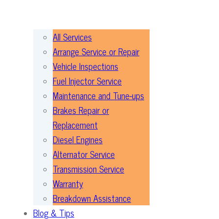
All Services
Arrange Service or Repair
Vehicle Inspections
Fuel Injector Service
Maintenance and Tune-ups
Brakes Repair or
Replacement
Diesel Engines
Alternator Service
Transmission Service
Warranty
Breakdown Assistance
Blog & Tips