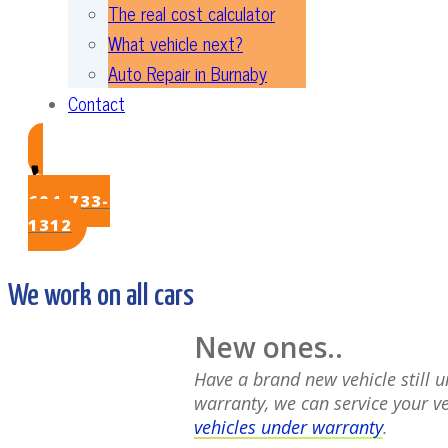
The real cost calculator
What vehicle next?
Auto Repair in Burnaby
Contact
604-733-
1312
We work on all cars
New ones..
Have a brand new vehicle still 
warranty, we can service your v
vehicles under warranty
.