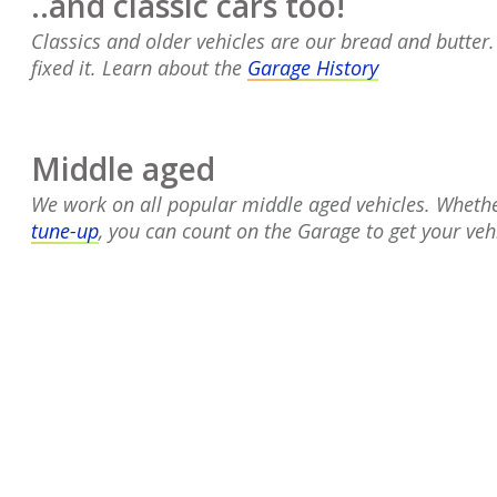
..and classic cars too!
Classics and older vehicles are our bread and butter
fixed it. Learn about the
Garage History
Middle aged
We work on all popular middle aged vehicles.
Whethe
tune-up
, you can count on the Garage to get your vehi