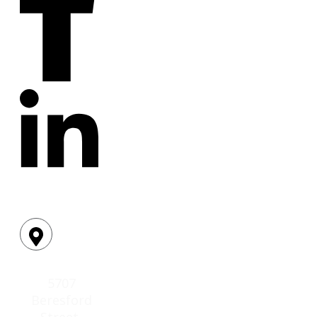
Location:
5707
Beresford
Street,