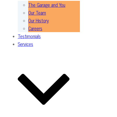
The Garage and You
Our Team
Our History
Careers
Testimonials
Services