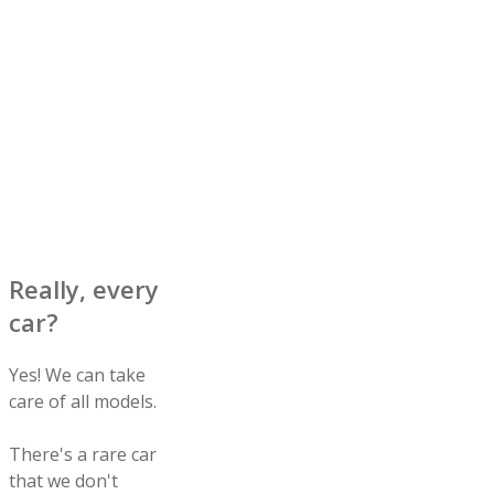
Really, every
car?
Yes! We can take
care of all models.
There's a rare car
that we don't