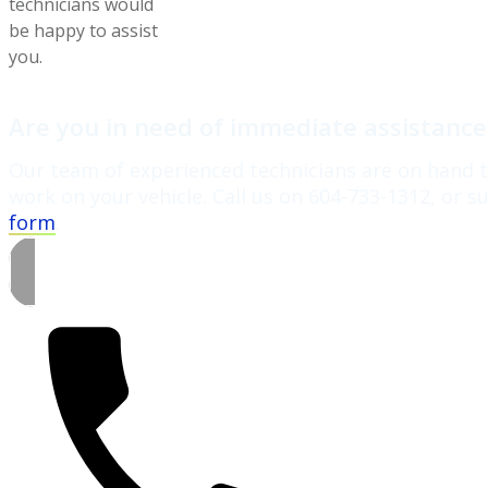
technicians would
be happy to assist
you.
Are you in need of immediate assistanc
Our team of experienced technicians are on hand t
work on your vehicle. Call us on 604-733-1312, or 
form
.