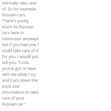
normally take care
of. So for example,
Russian cars.
There's pretty
much no Russian
cars here in
Vancouver anyways
but if you had one, I
could take care of it
for you. I would just
tell you, "Look,
you've got to bear
with me while I try
and track down the
tools and
information to take
care of your
Russian car."