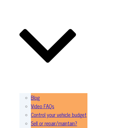
Blog
Video FAQs
Control your vehicle budget
Sell or repair/maintain?