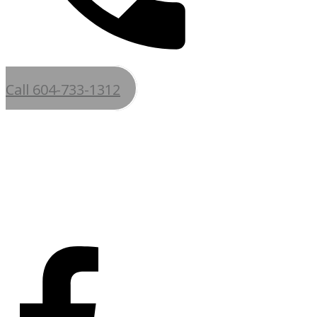
Call 604-733-1312