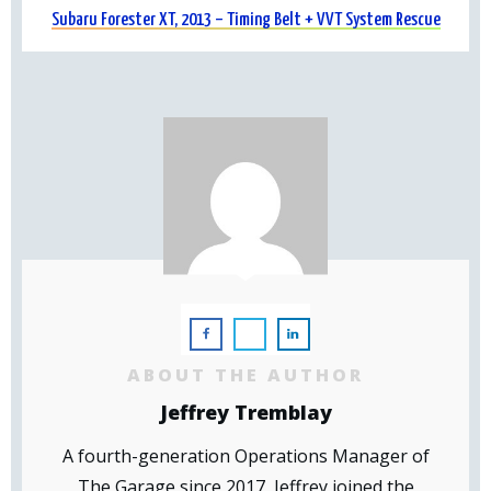
Subaru Forester XT, 2013 – Timing Belt + VVT System Rescue
ABOUT THE AUTHOR
Jeffrey Tremblay
A fourth-generation Operations Manager of
The Garage since 2017, Jeffrey joined the