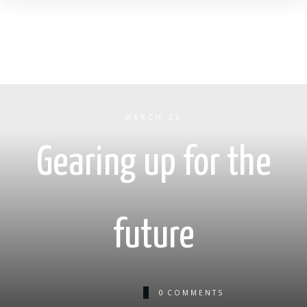
MARCH 25
Gearing up for the
future
0
COMMENTS