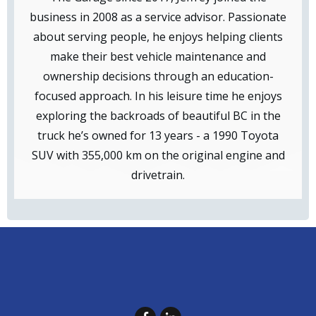
business in 2008 as a service advisor. Passionate
about serving people, he enjoys helping clients
make their best vehicle maintenance and
ownership decisions through an education-
focused approach. In his leisure time he enjoys
exploring the backroads of beautiful BC in the
truck he’s owned for 13 years - a 1990 Toyota
SUV with 355,000 km on the original engine and
drivetrain.