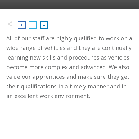
All of our staff are highly qualified to work on a
wide range of vehicles and they are continually
learning new skills and procedures as vehicles
become more complex and advanced. We also
value our apprentices and make sure they get
their qualifications in a timely manner and in
an excellent work environment.