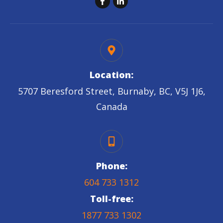
Location:
5707 Beresford Street, Burnaby, BC, V5J 1J6,
Canada
Phone:
604 733 1312
Toll-free:
1877 733 1302