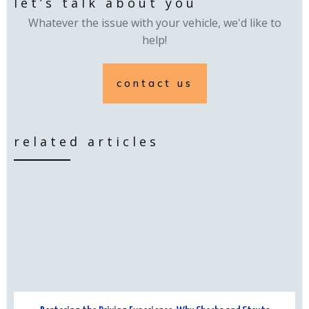
let’s talk about you
Whatever the issue with your vehicle, we'd like to
help!
contact us
related articles