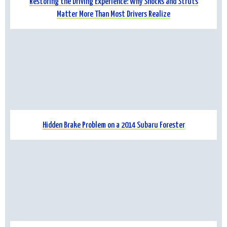
Restoring the Driving Experience: Why Shocks and Struts
Matter More Than Most Drivers Realize
Hidden Brake Problem on a 2014 Subaru Forester