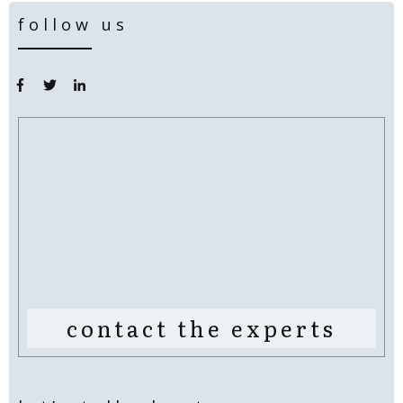
follow us
contact the experts