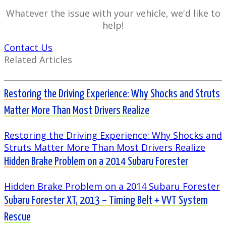
Whatever the issue with your vehicle, we'd like to
help!
Contact Us
Related Articles
Restoring the Driving Experience: Why Shocks and Struts
Matter More Than Most Drivers Realize
Restoring the Driving Experience: Why Shocks and
Struts Matter More Than Most Drivers Realize
Hidden Brake Problem on a 2014 Subaru Forester
Hidden Brake Problem on a 2014 Subaru Forester
Subaru Forester XT, 2013 – Timing Belt + VVT System
Rescue