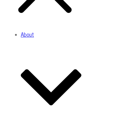
About