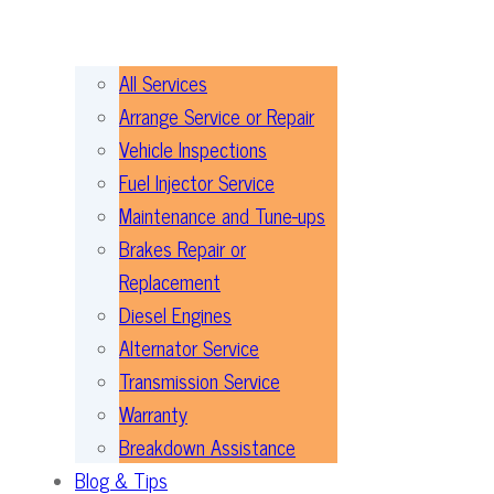
All Services
Arrange Service or Repair
Vehicle Inspections
Fuel Injector Service
Maintenance and Tune-ups
Brakes Repair or
Replacement
Diesel Engines
Alternator Service
Transmission Service
Warranty
Breakdown Assistance
Blog & Tips