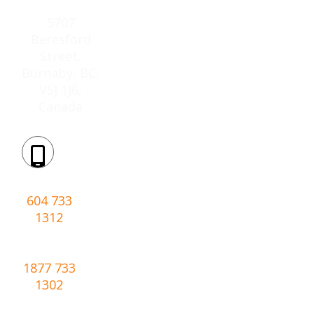
Location:
5707
Beresford
Street,
Burnaby, BC,
V5J 1J6,
Canada
Phone:
604 733
1312
Toll-
free:
1877 733
1302