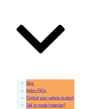
Blog
Video FAQs
Control your vehicle budget
Sell or repair/maintain?