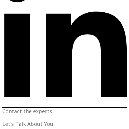
Contact the experts
Let’s Talk About You