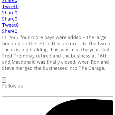
Share
0
Tweet
0
Share
0
Share
0
Tweet
0
Share
0
In 1995, four more bays were added – the large
building on the left in this picture – to the two in
the existing building. This was also the year that
Fred Tremblay retired and the business at 16th
and Macdonald was finally closed, when Ron and
Steve merged the businesses into The Garage.
Follow us