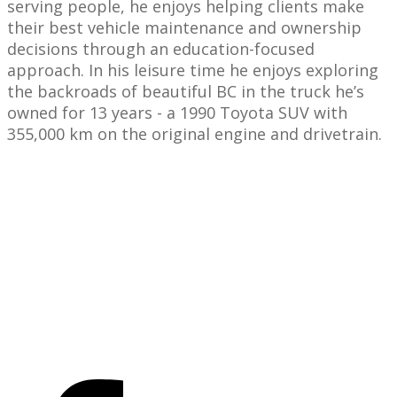
serving people, he enjoys helping clients make
their best vehicle maintenance and ownership
decisions through an education-focused
approach. In his leisure time he enjoys exploring
the backroads of beautiful BC in the truck he’s
owned for 13 years - a 1990 Toyota SUV with
355,000 km on the original engine and drivetrain.