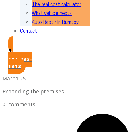
The real cost calculator
What vehicle next?
Auto Repair in Burnaby
Contact
604-733-
1312
March 25
Expanding the premises
0
comments