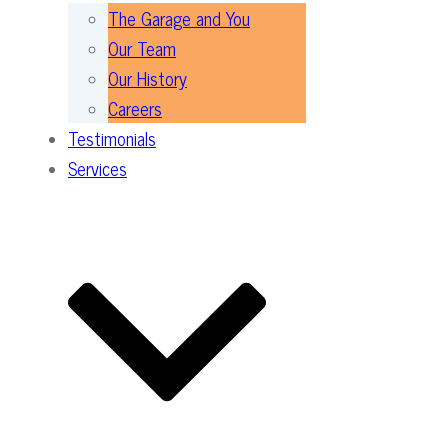
The Garage and You
Our Team
Our History
Careers
Testimonials
Services