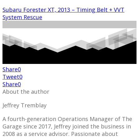
Subaru Forester XT, 2013 – Timing Belt + VVT
System Rescue
Share
0
Tweet
0
Share
0
About the author
Jeffrey Tremblay
A fourth-generation Operations Manager of The
Garage since 2017, Jeffrey joined the business in
2008 as a service advisor. Passionate about