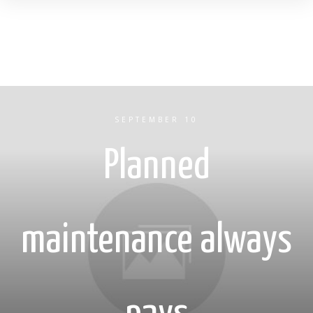
SEPTEMBER 10
Planned
maintenance always