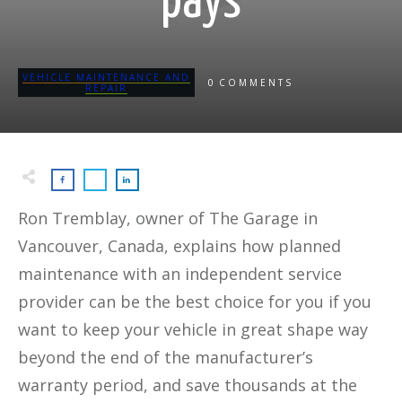
pays
VEHICLE MAINTENANCE AND
0
COMMENTS
REPAIR
Ron Tremblay, owner of The Garage in
Vancouver, Canada, explains how planned
maintenance with an independent service
provider can be the best choice for you if you
want to keep your vehicle in great shape way
beyond the end of the manufacturer’s
warranty period, and save thousands at the