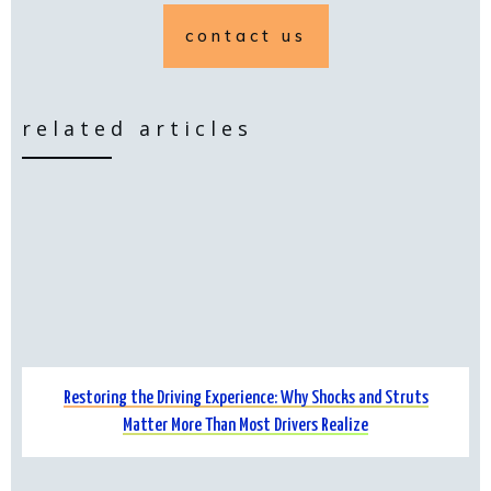
contact us
related articles
Restoring the Driving Experience: Why Shocks and Struts
Matter More Than Most Drivers Realize