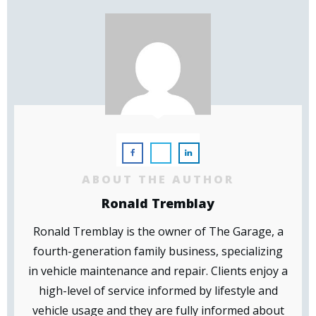
ABOUT THE AUTHOR
Ronald Tremblay
Ronald Tremblay is the owner of The Garage, a
fourth-generation family business, specializing
in vehicle maintenance and repair. Clients enjoy a
high-level of service informed by lifestyle and
vehicle usage and they are fully informed about