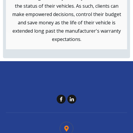
the status of their vehicles. As such, clients can
make empowered decisions, control their budget
and save money as the life of their vehicle is
extended long past the manufacturer's warranty
expectations.