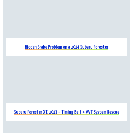
Hidden Brake Problem on a 2014 Subaru Forester
Subaru Forester XT, 2013 – Timing Belt + VVT System Rescue