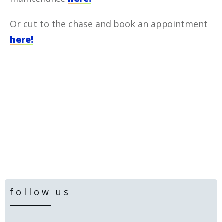
Or cut to the chase and book an appointment
here!
follow us