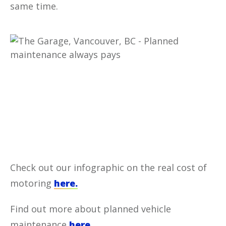
same time.
Check out our infographic on the real cost of
motoring
here.
Find out more about planned vehicle
maintenance
here.