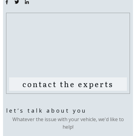
contact the experts
let’s talk about you
Whatever the issue with your vehicle, we'd like to
help!