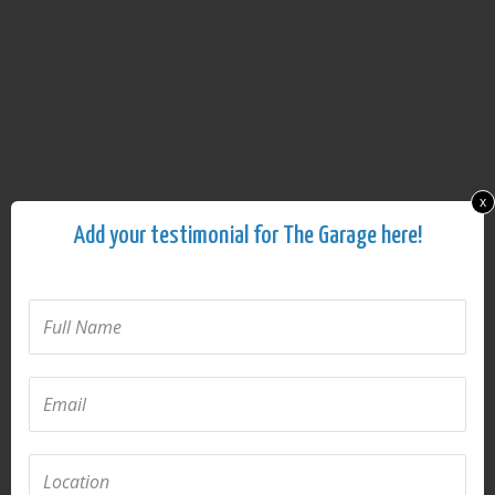
x
Add your testimonial for The Garage here!