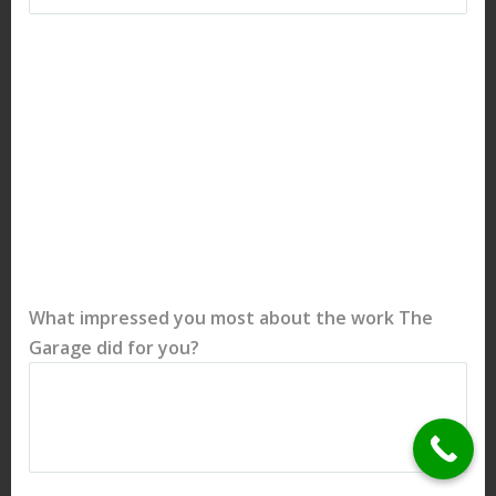
What impressed you most about the work The
Garage did for you?