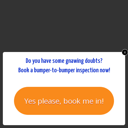
x
Do you have some gnawing doubts?
Book a bumper-to-bumper inspection now!
Yes please, book me in!