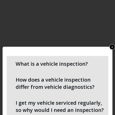
x
What is a vehicle inspection?
How does a vehicle inspection
differ from vehicle diagnostics?
I get my vehicle serviced regularly,
so why would I need an inspection?