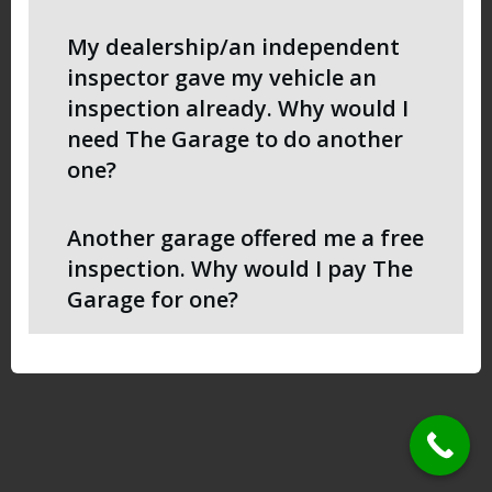
My dealership/an independent
inspector gave my vehicle an
inspection already. Why would I
need The Garage to do another
one?
Another garage offered me a free
inspection. Why would I pay The
Garage for one?