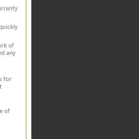
rranty
quickly
ork of
ed any
s for
t
e of