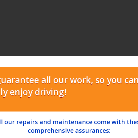
uarantee all our work, so you ca
ly enjoy driving!
ll our repairs and maintenance come with the
comprehensive assurances: