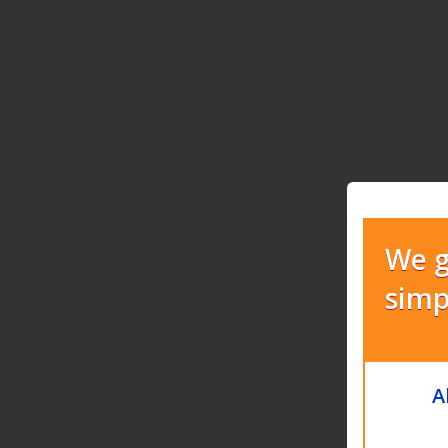
We g
simp
A