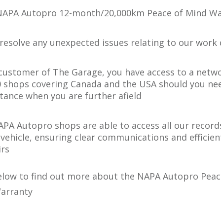
NAPA Autopro 12-month/20,000km Peace of Mind Wa
 resolve any unexpected issues relating to our work 
 customer of The Garage, you have access to a netw
0 shops covering Canada and the USA should you ne
stance when you are further afield
NAPA Autopro shops are able to access all our record
 vehicle, ensuring clear communications and efficien
irs
below to find out more about the NAPA Autopro Peac
arranty