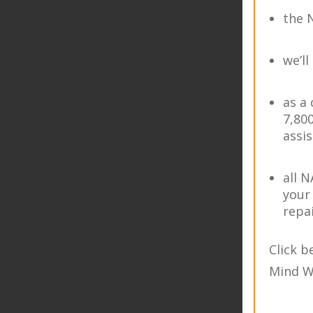
the 
we’ll
as a
7,80
assi
all 
your
repa
Click 
Mind W