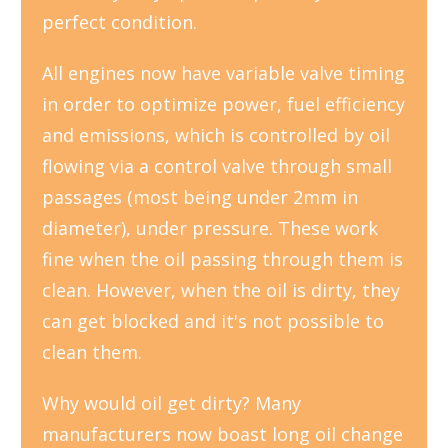
perfect condition.
All engines now have variable valve timing
in order to optimize power, fuel efficiency
and emissions, which is controlled by oil
flowing via a control valve through small
passages (most being under 2mm in
diameter), under pressure. These work
fine when the oil passing through them is
clean. However, when the oil is dirty, they
can get blocked and it's not possible to
clean them.
Why would oil get dirty? Many
manufacturers now boast long oil change