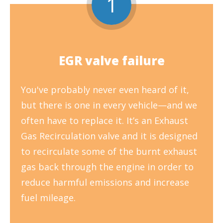
1
EGR valve failure
You've probably never even heard of it,
but there is one in every vehicle—and we
often have to replace it. It’s an Exhaust
Gas Recirculation valve and it is designed
to recirculate some of the burnt exhaust
gas back through the engine in order to
reduce harmful emissions and increase
fuel mileage.