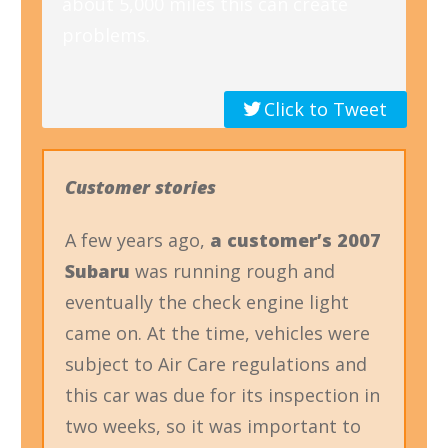
about 5,000 miles this can create
problems.
Click to Tweet
Customer stories
A few years ago,
a customer’s 2007
Subaru
was running rough and
eventually the check engine light
came on. At the time, vehicles were
subject to Air Care regulations and
this car was due for its inspection in
two weeks, so it was important to