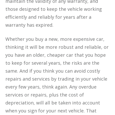
maintain the validity of any warranty, and
those designed to keep the vehicle working
efficiently and reliably for years after a
warranty has expired.
Whether you buy a new, more expensive car,
thinking it will be more robust and reliable, or
you have an older, cheaper car that you hope
to keep for several years, the risks are the
same. And if you think you can avoid costly
repairs and services by trading in your vehicle
every few years, think again. Any overdue
services or repairs, plus the cost of
depreciation, will all be taken into account
when you sign for your next vehicle. That