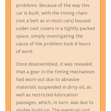
problems. Because of the way this
car is built, with the timing chain
(not a belt as in most cars) housed
under cast covers in a tightly packed
space, simply investigating the
cause of the problem took 8 hours
of work.
Once disassembled, it was revealed
that a gear in the timing mechanism
had worn out due to abrasive
materials suspended in dirty oil, as
well as restricted lubrication
passages, which, in turn, was due to
sludge build-up. The eventual cost