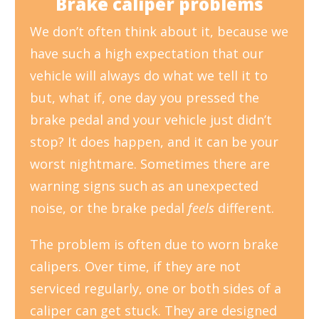
Brake caliper problems
We don’t often think about it, because we
have such a high expectation that our
vehicle will always do what we tell it to
but, what if, one day you pressed the
brake pedal and your vehicle just didn’t
stop? It does happen, and it can be your
worst nightmare. Sometimes there are
warning signs such as an unexpected
noise, or the brake pedal
feels
different.
The problem is often due to worn brake
calipers. Over time, if they are not
serviced regularly, one or both sides of a
caliper can get stuck. They are designed