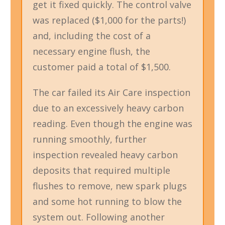
get it fixed quickly. The control valve
was replaced ($1,000 for the parts!)
and, including the cost of a
necessary engine flush, the
customer paid a total of $1,500.
The car failed its Air Care inspection
due to an excessively heavy carbon
reading. Even though the engine was
running smoothly, further
inspection revealed heavy carbon
deposits that required multiple
flushes to remove, new spark plugs
and some hot running to blow the
system out. Following another