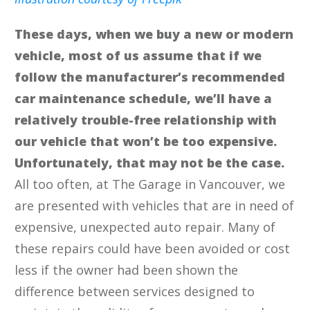
These days, when we buy a new or modern
vehicle, most of us assume that if we
follow the manufacturer’s recommended
car maintenance schedule, we’ll have a
relatively trouble-free relationship with
our vehicle that won’t be too expensive.
Unfortunately, that may not be the case.
All too often, at The Garage in Vancouver, we
are presented with vehicles that are in need of
expensive, unexpected auto repair. Many of
these repairs could have been avoided or cost
less if the owner had been shown the
difference between services designed to