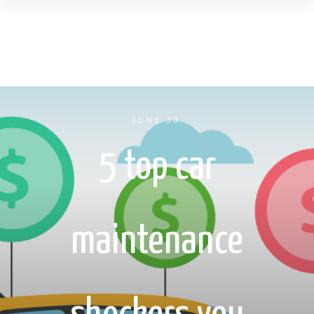
JUNE 30
5 top car
maintenance