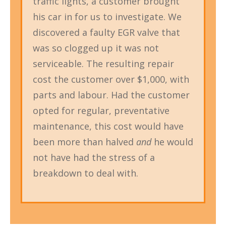
traffic lights, a customer brought
his car in for us to investigate. We
discovered a faulty EGR valve that
was so clogged up it was not
serviceable. The resulting repair
cost the customer over $1,000, with
parts and labour. Had the customer
opted for regular, preventative
maintenance, this cost would have
been more than halved
and
he would
not have had the stress of a
breakdown to deal with.