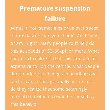
Premature suspension
failure
Admit it. You sometimes drive over speed
bumps faster than you should. Am I right,
or am I right? Many people routinely do
this at speeds of 50–60kph or more. What
they don’t realize is that this can take an
expensive toll on the vehicle. Most people
don't notice the changes in handling and
performance that gradually occurs, nor
do they realize that some seemingly
unrelated problems could be caused by
this behavior.