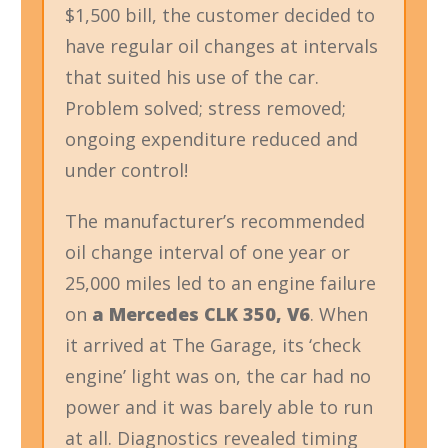
$1,500 bill, the customer decided to
have regular oil changes at intervals
that suited his use of the car.
Problem solved; stress removed;
ongoing expenditure reduced and
under control!
The manufacturer’s recommended
oil change interval of one year or
25,000 miles led to an engine failure
on
a Mercedes CLK 350, V6
. When
it arrived at The Garage, its ‘check
engine’ light was on, the car had no
power and it was barely able to run
at all. Diagnostics revealed timing