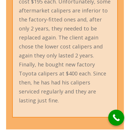
cost $195 each. Unfortunately, some
aftermarket calipers are inferior to
the factory-fitted ones and, after
only 2 years, they needed to be
replaced again. The client again
chose the lower cost calipers and
again they only lasted 2 years.
Finally, he bought new factory
Toyota calipers at $400 each. Since
then, he has had his calipers
serviced regularly and they are
lasting just fine.