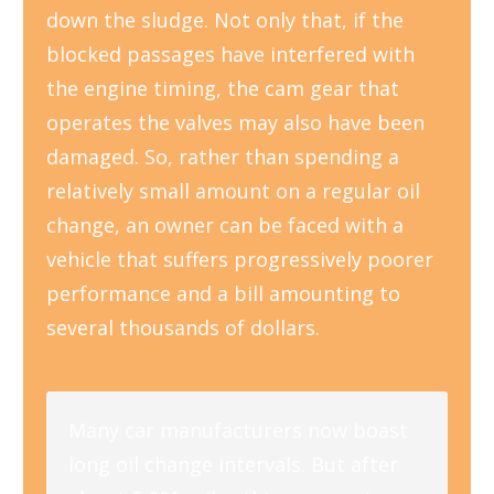
down the sludge. Not only that, if the
blocked passages have interfered with
the engine timing, the cam gear that
operates the valves may also have been
damaged. So, rather than spending a
relatively small amount on a regular oil
change, an owner can be faced with a
vehicle that suffers progressively poorer
performance and a bill amounting to
several thousands of dollars.
Many car manufacturers now boast
long oil change intervals. But after