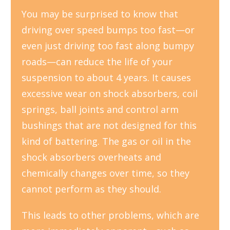
You may be surprised to know that
driving over speed bumps too fast—or
even just driving too fast along bumpy
roads—can reduce the life of your
suspension to about 4 years. It causes
excessive wear on shock absorbers, coil
springs, ball joints and control arm
bushings that are not designed for this
kind of battering. The gas or oil in the
shock absorbers overheats and
chemically changes over time, so they
cannot perform as they should.
This leads to other problems, which are