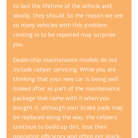
to last the lifetime of the vehicle and,
ideally, they should. So the reason we see
so many vehicles with this problem
coming in to be repaired may surprise
you.
Dealership maintenance models do not
include caliper servicing. While you are
thinking that your new car is being well
looked after as part of the maintenance
package that came with it when you
bought it, although your brake pads may
be replaced along the way, the calipers
continue to build up dirt, lose their
operating efficiency and often get stuck.