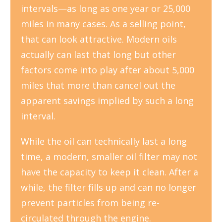
intervals—as long as one year or 25,000
miles in many cases. As a selling point,
that can look attractive. Modern oils
actually can last that long but other
factors come into play after about 5,000
miles that more than cancel out the
apparent savings implied by such a long
interval.
While the oil can technically last a long
time, a modern, smaller oil filter may not
have the capacity to keep it clean. After a
while, the filter fills up and can no longer
prevent particles from being re-
circulated through the engine.