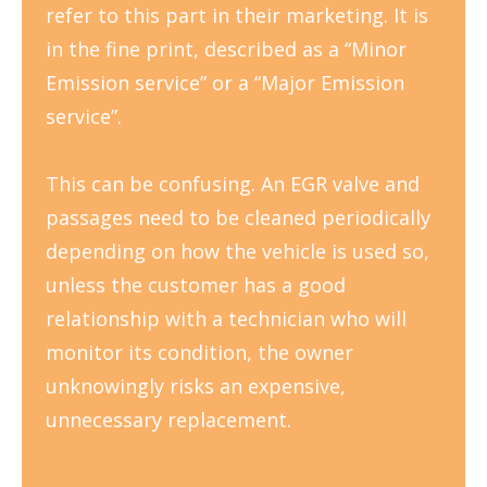
refer to this part in their marketing. It is
in the fine print, described as a “Minor
Emission service” or a “Major Emission
service”.
This can be confusing. An EGR valve and
passages need to be cleaned periodically
depending on how the vehicle is used so,
unless the customer has a good
relationship with a technician who will
monitor its condition, the owner
unknowingly risks an expensive,
unnecessary replacement.