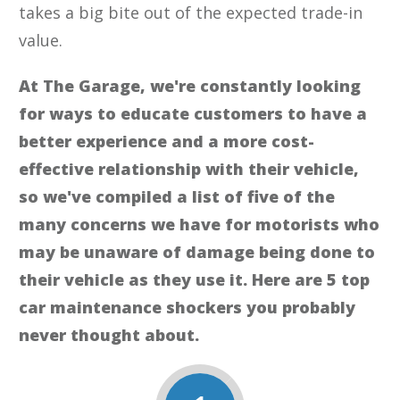
takes a big bite out of the expected trade-in
value.
At The Garage, we're constantly looking
for ways to educate customers to have a
better experience and a more cost-
effective relationship with their vehicle,
so we've compiled a list of five of the
many concerns we have for motorists who
may be unaware of damage being done to
their vehicle as they use it. Here are 5 top
car maintenance shockers you probably
never thought about.