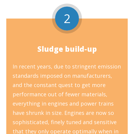
2
Sludge build-up
In recent years, due to stringent emission
standards imposed on manufacturers,
and the constant quest to get more
performance out of fewer materials,
everything in engines and power trains
have shrunk in size. Engines are now so
sophisticated, finely tuned and sensitive
that they only operate optimally when in