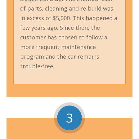
of parts, cleaning and re-build was
in excess of $5,000. This happened a
few years ago. Since then, the
customer has chosen to follow a
more frequent maintenance
program and the car remains
trouble-free.
3