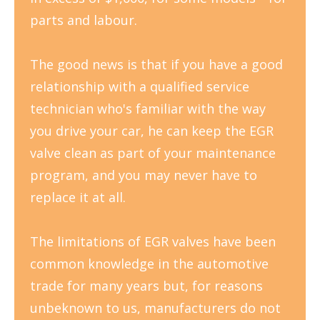
parts and labour.
The good news is that if you have a good
relationship with a qualified service
technician who's familiar with the way
you drive your car, he can keep the EGR
valve clean as part of your maintenance
program, and you may never have to
replace it at all.
The limitations of EGR valves have been
common knowledge in the automotive
trade for many years but, for reasons
unbeknown to us, manufacturers do not