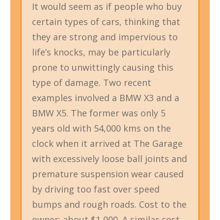
It would seem as if people who buy
certain types of cars, thinking that
they are strong and impervious to
life’s knocks, may be particularly
prone to unwittingly causing this
type of damage. Two recent
examples involved a BMW X3 and a
BMW X5. The former was only 5
years old with 54,000 kms on the
clock when it arrived at The Garage
with excessively loose ball joints and
premature suspension wear caused
by driving too fast over speed
bumps and rough roads. Cost to the
owner: about $1,000. A similar cost