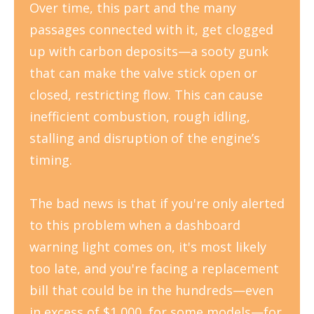
Over time, this part and the many
passages connected with it, get clogged
up with carbon deposits
—
a sooty gunk
that can make the valve stick open or
closed, restricting flow. This can cause
inefficient combustion, rough idling,
stalling and disruption of the engine’s
timing.
The bad news is that if you're only alerted
to this problem when a dashboard
warning light comes on, it's most likely
too late, and you're facing a replacement
bill that could be in the hundreds—even
in excess of $1,000, for some models—for