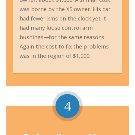
was borne by the X5 owner. His car
had fewer kms on the clock yet it
had many loose control arm
bushings—for the same reasons.
Again the cost to fix the problems
was in the region of $1,000.
4