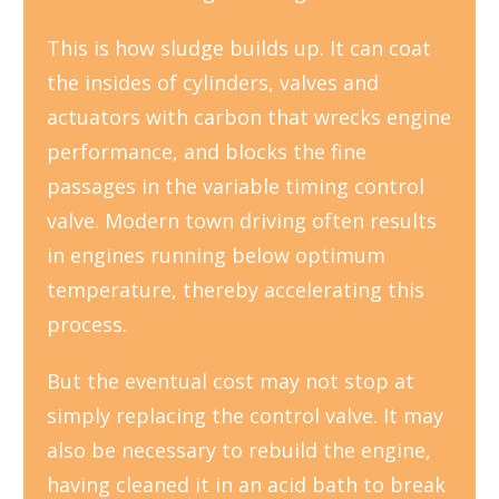
This is how sludge builds up. It can coat
the insides of cylinders, valves and
actuators with carbon that wrecks engine
performance, and blocks the fine
passages in the variable timing control
valve. Modern town driving often results
in engines running below optimum
temperature, thereby accelerating this
process.
But the eventual cost may not stop at
simply replacing the control valve. It may
also be necessary to rebuild the engine,
having cleaned it in an acid bath to break