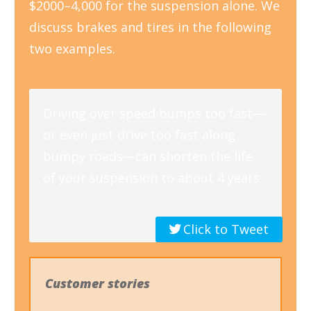
$2000–4,000 for the suspension alone. We
discuss brakes and tires in the following
two examples.
Driving over speed bumps too fast—
or even just drive too fast along
bumpy roads—can shorten the life
of your suspension to about 4 years.
Click to Tweet
Customer stories