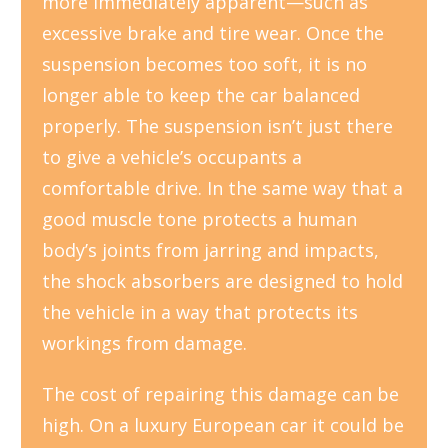
more immediately apparent—such as
excessive brake and tire wear. Once the
suspension becomes too soft, it is no
longer able to keep the car balanced
properly. The suspension isn’t just there
to give a vehicle’s occupants a
comfortable drive. In the same way that a
good muscle tone protects a human
body’s joints from jarring and impacts,
the shock absorbers are designed to hold
the vehicle in a way that protects its
workings from damage.
The cost of repairing this damage can be
high. On a luxury European car it could be