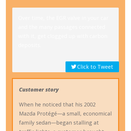
Over time, the EGR valve in your car
and the many passages connected
with it, get clogged up with carbon
deposits.
Click to Tweet
Customer story
When he noticed that his 2002
Mazda Protégé—a small, economical
family sedan—began stalling at