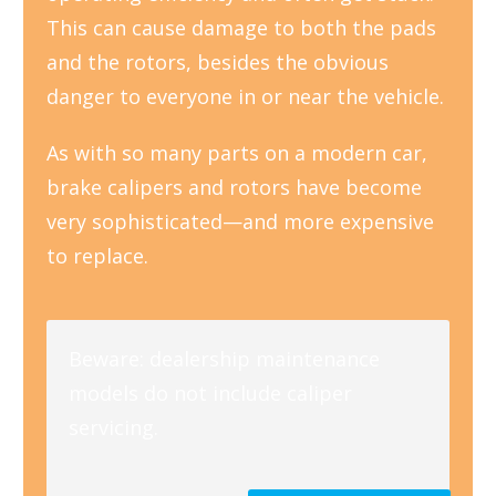
This can cause damage to both the pads
and the rotors, besides the obvious
danger to everyone in or near the vehicle.
As with so many parts on a modern car,
brake calipers and rotors have become
very sophisticated—and more expensive
to replace.
Beware: dealership maintenance
models do not include caliper
servicing.