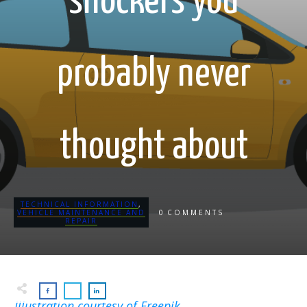
shockers you
probably never
thought about
TECHNICAL INFORMATION
,
0
VEHICLE MAINTENANCE AND
COMMENTS
REPAIR
Illustration courtesy of Freepik