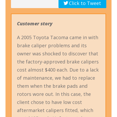
Click to Tweet
Customer story
A 2005 Toyota Tacoma came in with
brake caliper problems and its
owner was shocked to discover that
the factory-approved brake calipers
cost almost $400 each. Due to a lack
of maintenance, we had to replace
them when the brake pads and
rotors wore out. In this case, the
client chose to have low cost
aftermarket calipers fitted, which