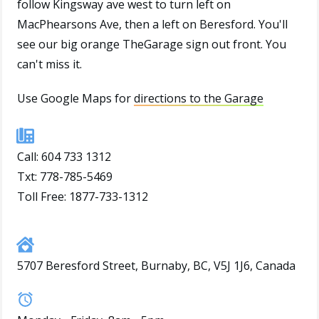
follow Kingsway ave west to turn left on
MacPhearsons Ave, then a left on Beresford. You'll
see our big orange TheGarage sign out front. You
can't miss it.
Use Google Maps for
directions to the Garage
Call:
604 733 1312
Txt: 778-785-5469
Toll Free: 1877-733-1312
5707 Beresford Street, Burnaby, BC, V5J 1J6, Canada