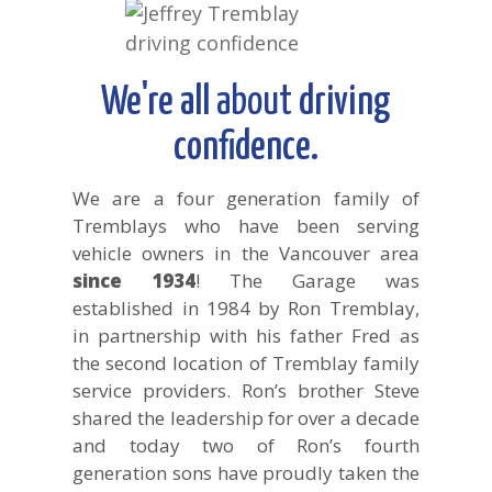
We're all
about
driving
confidence.
We are a four generation family of
Tremblays who have been serving
vehicle owners in the Vancouver area
since 1934
! The Garage was
established in 1984 by Ron Tremblay,
in partnership with his father Fred as
the second location of Tremblay family
service providers. Ron’s brother Steve
shared the leadership for over a decade
and today two of Ron’s fourth
generation sons have proudly taken the