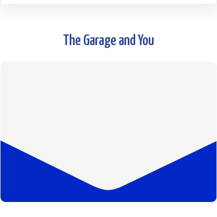
The Garage and You