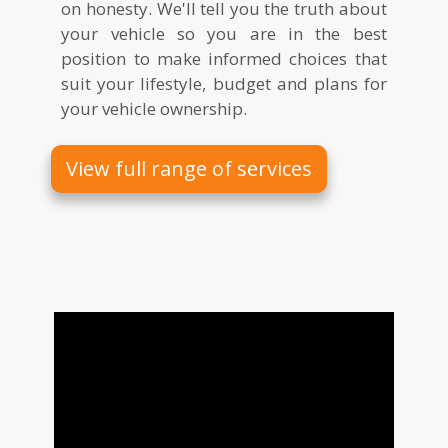
on honesty. We'll tell you the truth about
your vehicle so you are in the best
position to make informed choices that
suit your lifestyle, budget and plans for
your vehicle ownership.
View full range of services