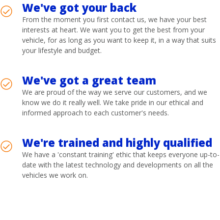
We've got your back
From the moment you first contact us, we have your best
interests at heart. We want you to get the best from your
vehicle, for as long as you want to keep it, in a way that suits
your lifestyle and budget.
We've got a great team
We are proud of the way we serve our customers, and we
know we do it really well. We take pride in our ethical and
informed approach to each customer's needs.
We're trained and highly qualified
We have a 'constant training' ethic that keeps everyone up-to-
date with the latest technology and developments on all the
vehicles we work on.