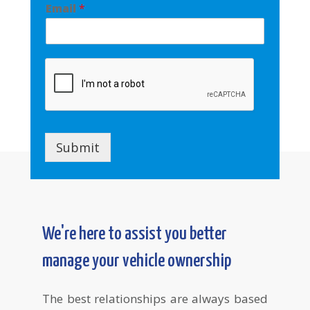
Email
*
Submit
We're here to assist you better
manage your vehicle ownership
The best relationships are always based