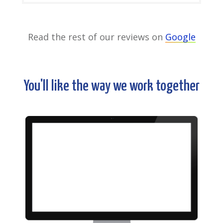
Read the rest of our reviews on
Google
You'll like the way we work together