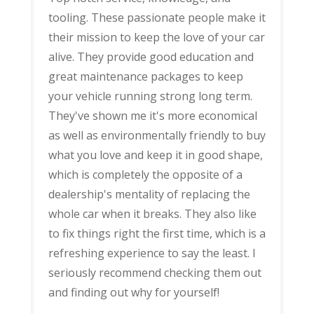
tooling. These passionate people make it
their mission to keep the love of your car
alive. They provide good education and
great maintenance packages to keep
your vehicle running strong long term.
They've shown me it's more economical
as well as environmentally friendly to buy
what you love and keep it in good shape,
which is completely the opposite of a
dealership's mentality of replacing the
whole car when it breaks. They also like
to fix things right the first time, which is a
refreshing experience to say the least. I
seriously recommend checking them out
and finding out why for yourself!