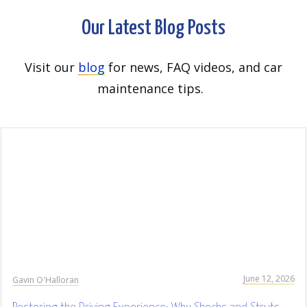
Our Latest Blog Posts
Visit our
blog
for news, FAQ videos, and car
maintenance tips.
June 12, 2026
Gavin O'Halloran