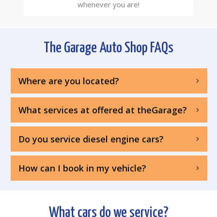
whenever you are!
The Garage Auto Shop FAQs
Where are you located?
What services at offered at theGarage?
Do you service diesel engine cars?
How can I book in my vehicle?
What cars do we service?