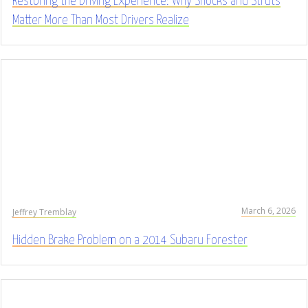
Restoring the Driving Experience: Why Shocks and Struts
Matter More Than Most Drivers Realize
March 6, 2026
Jeffrey Tremblay
Hidden Brake Problem on a 2014 Subaru Forester