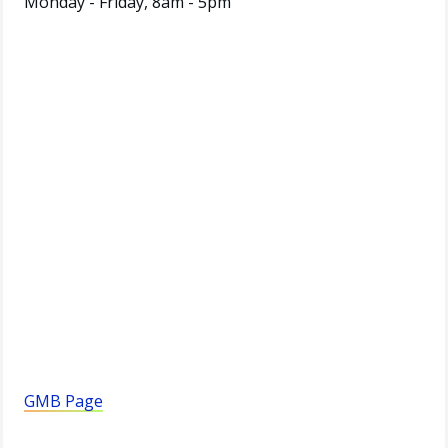
Monday - Friday, 8am - 5pm
GMB Page