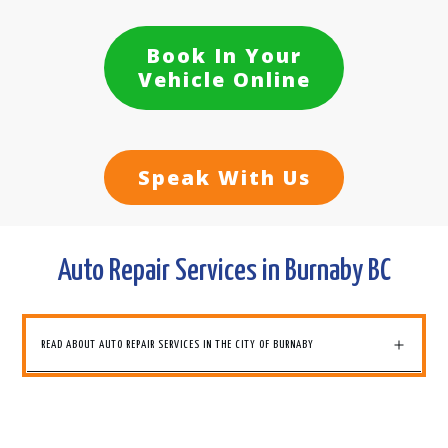
Book In Your
Vehicle Online
Speak With Us
Auto Repair Services in Burnaby BC
READ ABOUT AUTO REPAIR SERVICES IN THE CITY OF BURNABY