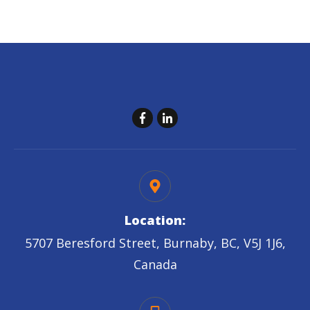
Location:
5707 Beresford Street, Burnaby, BC, V5J 1J6,
Canada