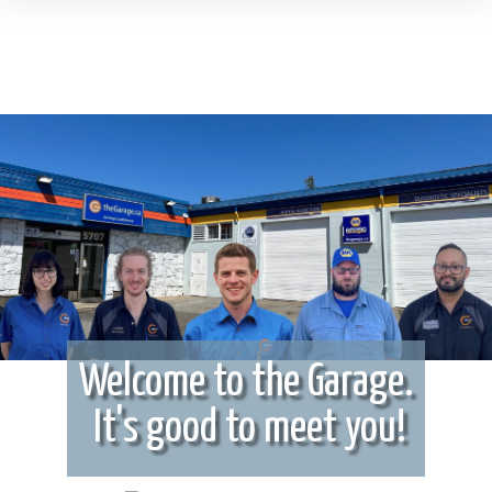
Welcome to the Garage.
It's good to meet you!