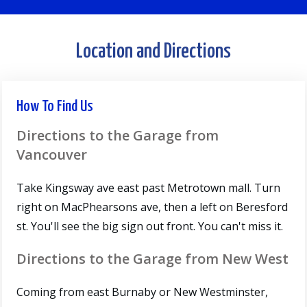
Location and Directions
How To Find Us
Directions to the Garage from
Vancouver
Take Kingsway ave east past Metrotown mall. Turn
right on MacPhearsons ave, then a left on Beresford
st. You'll see the big sign out front. You can't miss it.
Directions to the Garage from New West
Coming from east Burnaby or New Westminster,