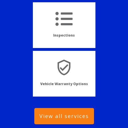
Inspections
Vehicle Warranty Options
View all services