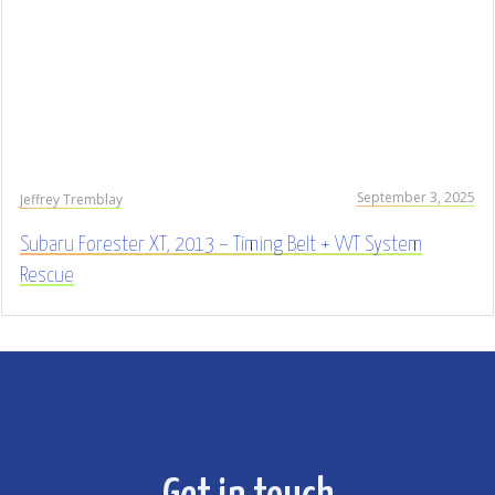
September 3, 2025
Jeffrey Tremblay
Subaru Forester XT, 2013 – Timing Belt + VVT System
Rescue