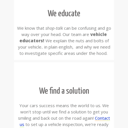
We educate
We know that
shop-talk
can be confusing and go
way over your head. Our team are
vehicle
educators!
We explain the nuts and bolts of
your vehicle.. in plain english, and why we need
to investigate specific areas under the hood.
We find a solution
Your cars success means the world to us. We
won't stop until we find a solution to get you
smiling and back out on the road again!
Contact
us
to set up a vehicle inspection, we're ready