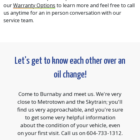
our
Warranty Options
to learn more and feel free to call
us anytime for an in person conversation with our
service team.
Let's get to know each other over an
oil change!
Come to Burnaby and meet us. We're very
close to Metrotown and the Skytrain; you'll
find us very approachable, and you're sure
to get some very helpful information
about the condition of your vehicle, even
on your first visit. Call us on 604-733-1312.