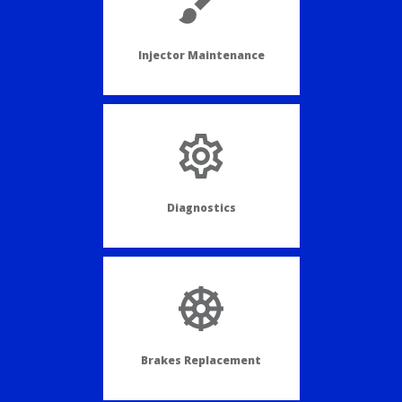
Injector Maintenance
Diagnostics
Brakes Replacement