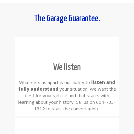
The Garage Guarantee.
We listen
What sets us apart is our ability to
listen and
fully understand
your situation. We want the
best for your vehicle and that starts with
learning about your history. Call us on 604-733-
1312 to start the conversation.