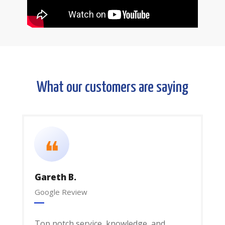
What our customers are saying
❝
Gareth B.
Google Review
Top notch service, knowledge, and