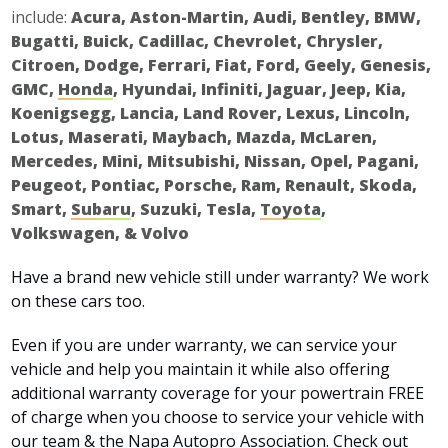
include:
Acura, Aston-Martin, Audi, Bentley, BMW,
Bugatti, Buick, Cadillac, Chevrolet, Chrysler,
Citroen, Dodge, Ferrari, Fiat, Ford, Geely, Genesis,
GMC,
Honda
, Hyundai, Infiniti, Jaguar, Jeep, Kia,
Koenigsegg, Lancia, Land Rover, Lexus, Lincoln,
Lotus, Maserati, Maybach, Mazda, McLaren,
Mercedes, Mini, Mitsubishi, Nissan, Opel, Pagani,
Peugeot, Pontiac, Porsche, Ram, Renault, Skoda,
Smart,
Subaru
, Suzuki, Tesla,
Toyota
,
Volkswagen, & Volvo
Have a brand new vehicle still under warranty? We work
on these cars too.
Even if you are under warranty, we can service your
vehicle and help you maintain it while also offering
additional warranty coverage for your powertrain FREE
of charge when you choose to service your vehicle with
our team & the Napa Autopro Association. Check out