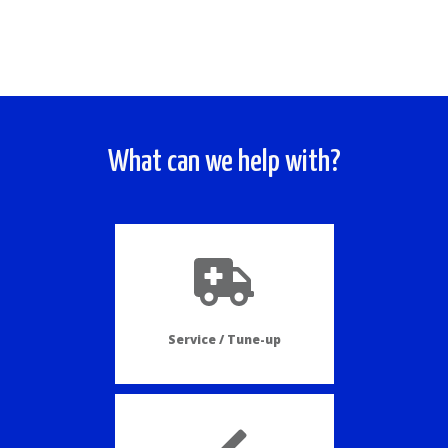
What can we help with?
Service / Tune-up