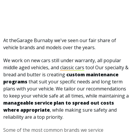
At theGarage Burnaby we've seen our fair share of
vehicle brands and models over the years.
We work on new cars still under warranty, all popular
middle aged vehicles, and
classic cars
too! Our specialty &
bread and butter is creating
custom maintenance
programs
that suit your specific needs and long term
plans with your vehicle. We tailor our recommendations
to keep your vehicle safe at all times, while maintaining a
manageable service plan to spread out costs
where appropriate
, while making sure safety and
reliability are a top priority.
Some of the most common brands we service