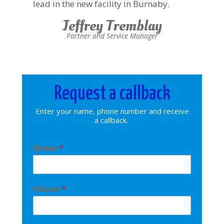
lead in the new facility in Burnaby.
Jeffrey Tremblay
Partner and Service Manager
Request a callback
Enter your name, phone number and receive
a callback.
Name
*
Phone
*