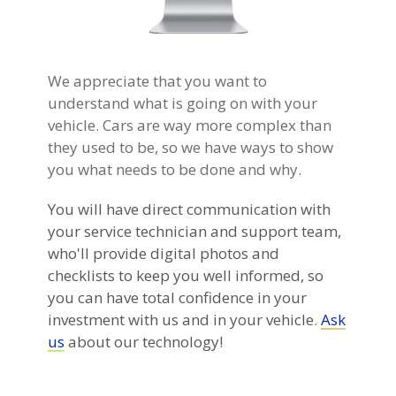
We appreciate that you want to
understand what is going on with your
vehicle. Cars are way more complex than
they used to be, so we have ways to show
you what needs to be done and why.
You will have direct communication with
your service technician and support team,
who'll provide digital photos and
checklists to keep you well informed, so
you can have total confidence in your
investment with us and in your vehicle
.
Ask
us
about our technology!