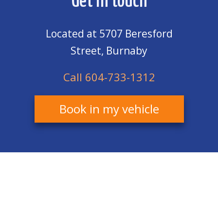
Get in touch
Located at 5707 Beresford
Street, Burnaby
Call 604-733-1312
Book in my vehicle